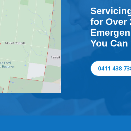
Servicin
for Over 
Emergenc
You Can
0411 438 73