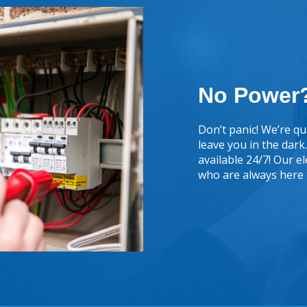
No Power?
Don’t panic! We’re qua
leave you in the dar
available 24/7! Our e
who are always here 