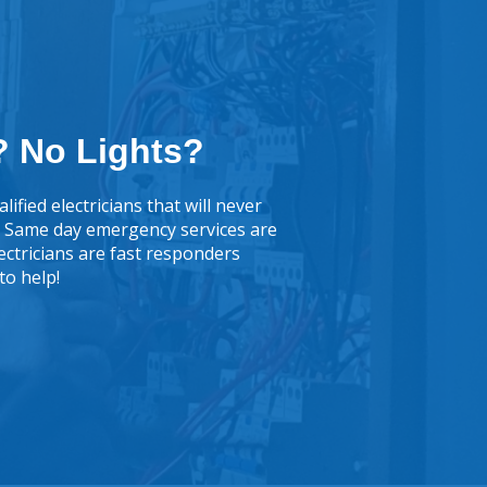
 No Lights?
lified electricians that will never
k. Same day emergency services are
lectricians are fast responders
to help!