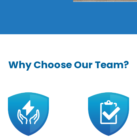
Why Choose Our Team?