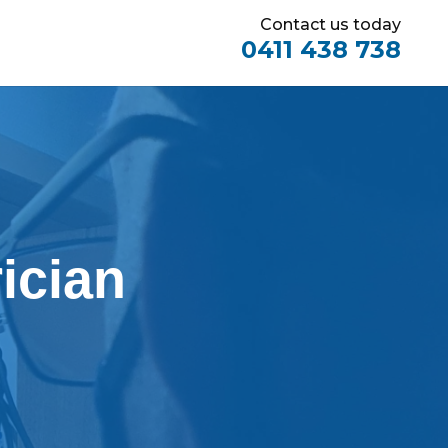
Contact us today
0411 438 738
ician