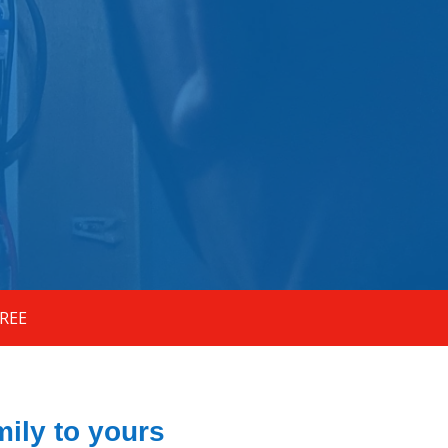
FREE
ily to yours