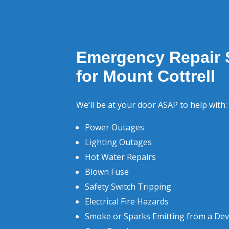
Emergency Repair 
for Mount Cottrell
We’ll be at your door ASAP to help with:
Power Outages
Lighting Outages
Hot Water Repairs
Blown Fuse
Safety Switch Tripping
Electrical Fire Hazards
Smoke or Sparks Emitting from a Dev