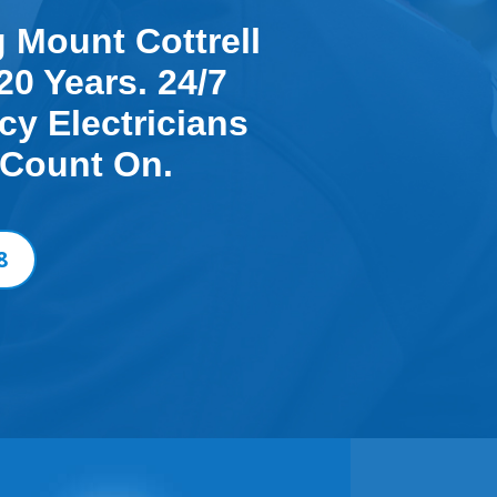
g Mount Cottrell
20 Years. 24/7
y Electricians
 Count On.
8