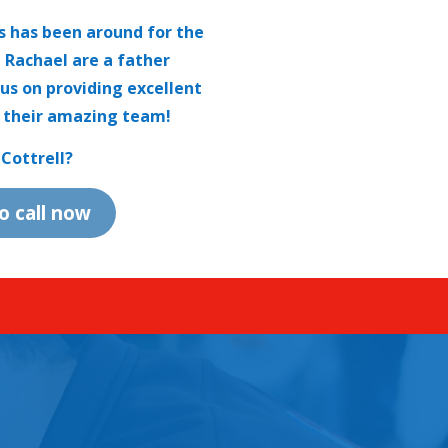
cs has been around for the
d Rachael are a father
us on providing excellent
 their amazing team!
Cottrell?
to call now