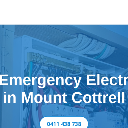
 Emergency Electr
in Mount Cottrell
0411 438 738