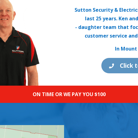
Sutton Security & Electri
last 25 years. Ken an
- daughter team that foc
customer service and
In Mount 
Click 
ON TIME OR WE PAY YOU $100