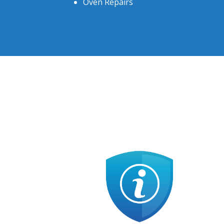
Oven Repairs