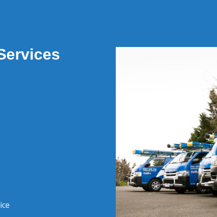
Services
ice