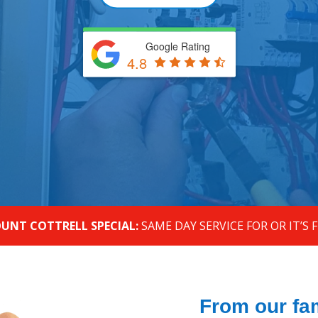
Google Rating
4.8
UNT COTTRELL SPECIAL:
SAME DAY SERVICE FOR OR IT’S 
From our fam