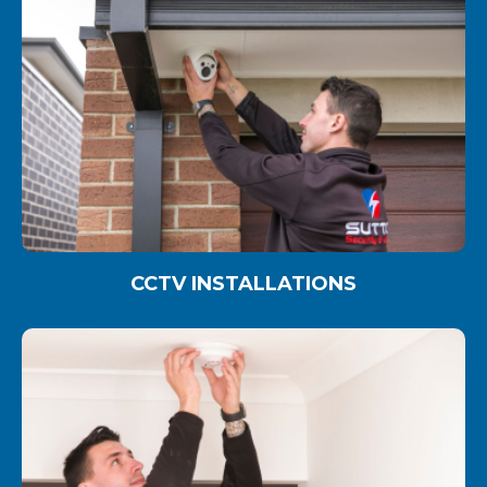
CCTV INSTALLATIONS