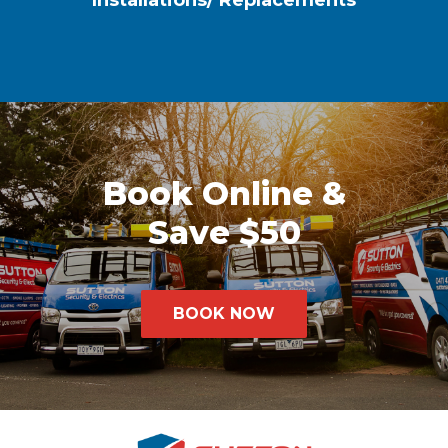
Installations/ Replacements
Book Online &
Save $50
BOOK NOW