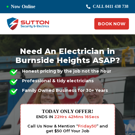
Now Online
CALL 0411 438 738
BOOK NOW
Need An Electrician in
Burnside Heights ASAP?
Honest pricing by the job not the hour
Professional & tidy electricians
Family Owned Business for 30+ Years
TODAY ONLY OFFER!
ENDS IN
22
Hrs
42
Mins
15
Secs
Call Us Now & Mention “
Friday50
” and
get $50 Off Your Job