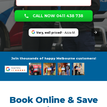
CALL NOW 0411 438 738
Very, well priced!
- Azza M.
Join thousands of happy Melbourne customers!
Book Online & Save