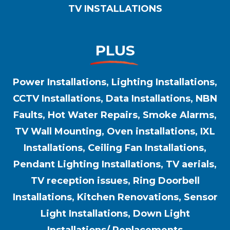
TV INSTALLATIONS
PLUS
Power Installations, Lighting Installations,
CCTV Installations, Data Installations, NBN
Faults, Hot Water Repairs, Smoke Alarms,
TV Wall Mounting, Oven installations, IXL
Installations, Ceiling Fan Installations,
Pendant Lighting Installations, TV aerials,
TV reception issues, Ring Doorbell
Installations, Kitchen Renovations, Sensor
Light Installations, Down Light