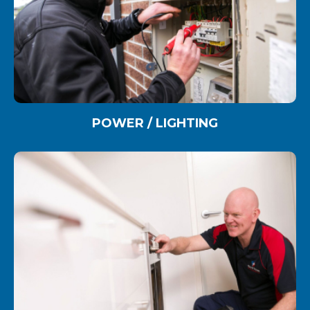
POWER / LIGHTING