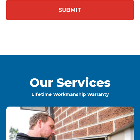
Our Services
Lifetime Workmanship Warranty