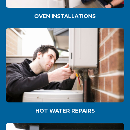
OVEN INSTALLATIONS
HOT WATER REPAIRS