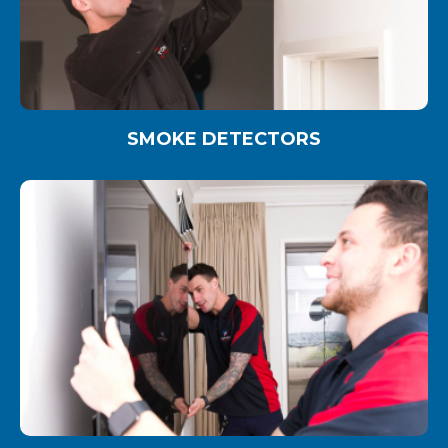
SMOKE DETECTORS