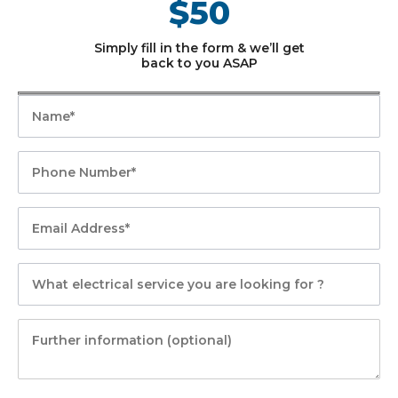
$50
Simply fill in the form & we’ll get
back to you ASAP