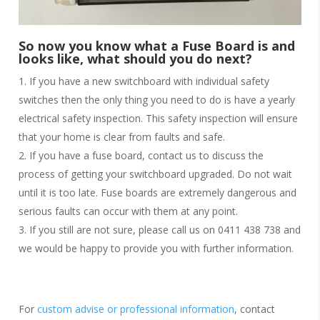
So now you know what a Fuse Board is and
looks like, what should you do next?
If you have a new switchboard with individual safety
switches then the only thing you need to do is have a yearly
electrical safety inspection. This safety inspection will ensure
that your home is clear from faults and safe.
If you have a fuse board, contact us to discuss the
process of getting your switchboard upgraded. Do not wait
until it is too late. Fuse boards are extremely dangerous and
serious faults can occur with them at any point.
If you still are not sure, please call us on 0411 438 738 and
we would be happy to provide you with further information.
For
custom advise or professional information
, contact