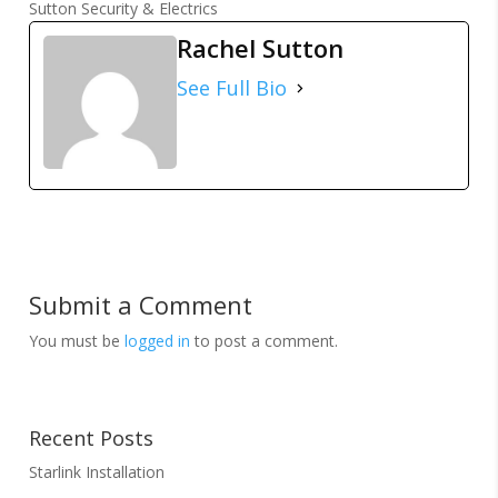
Sutton Security & Electrics
Rachel Sutton
See Full Bio
Submit a Comment
You must be
logged in
to post a comment.
Recent Posts
Starlink Installation