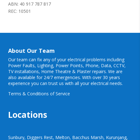
ABN: 40 917 787 817
REC: 10501
About Our Team
Our team can fix any of your electrical problems including
Power Faults
,
Lighting
,
Power Points
, Phone, Data, CCTV,
TV installations, Home Theatre & Plaster repairs. We are
also available for 24/7 emergencies. With over 30 years
experience you can trust us with all your electrical needs.
Terms & Conditions of Service
Locations
Sunbury, Diggers Rest, Melton, Bacchus Marsh, Kurunjang,