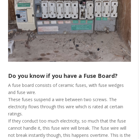
Do you know if you have a Fuse Board?
A fuse board consists of ceramic fuses, with fuse wedges
and fuse wire.
These fuses suspend a wire between two screws. The
electricity flows through this wire which is rated at certain
ratings.
If they conduct too much electricity, so much that the fuse
cannot handle it, this fuse wire will break. The fuse wire will
not break instantly though, this happens overtime. This is the