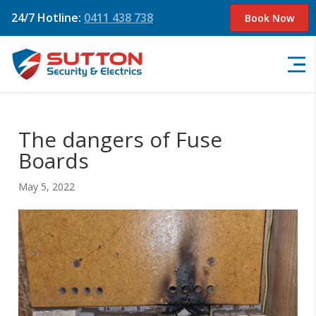
24/7 Hotline:
0411 438 738
Book Now
The dangers of Fuse
Boards
May 5, 2022