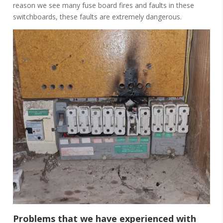
reason we see many fuse board fires and faults in these
switchboards, these faults are extremely dangerous.
Problems that we have experienced with