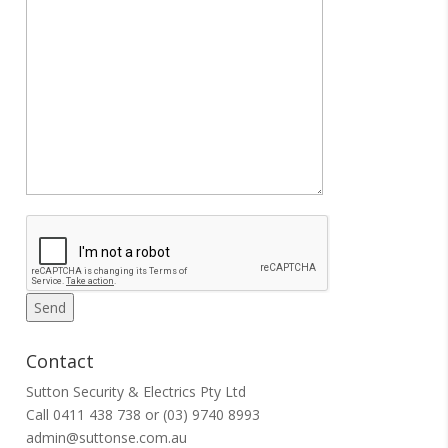
Contact
Sutton Security & Electrics Pty Ltd
Call
0411 438 738
or
(03) 9740 8993
admin@suttonse.com.au