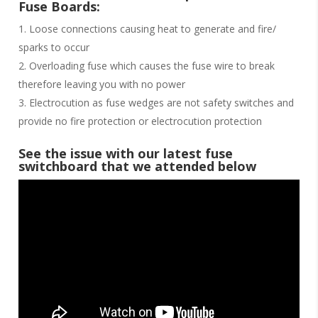
Fuse Boards:
Loose connections causing heat to generate and fire/
sparks to occur
Overloading fuse which causes the fuse wire to break
therefore leaving you with no power
Electrocution as fuse wedges are not safety switches and
provide no fire protection or electrocution protection
See the issue with our latest fuse
switchboard that we attended below