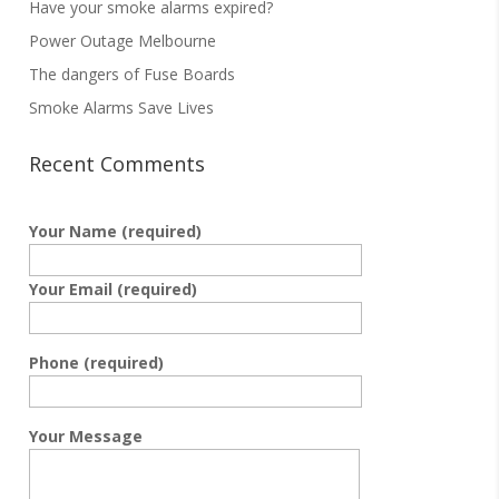
Have your smoke alarms expired?
Power Outage Melbourne
The dangers of Fuse Boards
Smoke Alarms Save Lives
Recent Comments
Your Name (required)
Your Email (required)
Phone (required)
Your Message