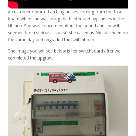
A customer reported arching noises coming from the fuse
board when she was using the heater and appliances in the
kitchen. She was concerned about the sound and knew it
seemed like a serious issue so she called us. We attended on
the same day and upgraded the switchboard.
The image you will see below is her switchboard after we
completed the upgrade: