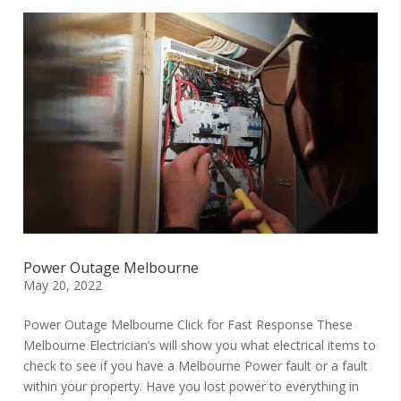
Power Outage Melbourne
May 20, 2022
Power Outage Melbourne Click for Fast Response These
Melbourne Electrician’s will show you what electrical items to
check to see if you have a Melbourne Power fault or a fault
within your property. Have you lost power to everything in