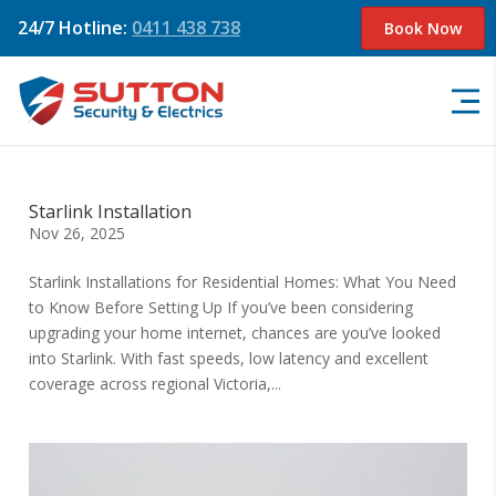
24/7 Hotline:
0411 438 738
Book Now
Starlink Installation
Nov 26, 2025
Starlink Installations for Residential Homes: What You Need
to Know Before Setting Up If you’ve been considering
upgrading your home internet, chances are you’ve looked
into Starlink. With fast speeds, low latency and excellent
coverage across regional Victoria,...