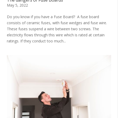
The dangers of Fuse Boards
May 5, 2022
Do you know if you have a Fuse Board? A fuse board
consists of ceramic fuses, with fuse wedges and fuse wire.
These fuses suspend a wire between two screws. The
electricity flows through this wire which is rated at certain
ratings. If they conduct too much...