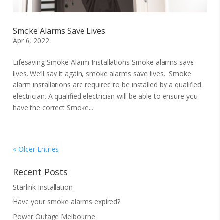
Smoke Alarms Save Lives
Apr 6, 2022
Lifesaving Smoke Alarm Installations Smoke alarms save
lives. We’ll say it again, smoke alarms save lives. Smoke
alarm installations are required to be installed by a qualified
electrician. A qualified electrician will be able to ensure you
have the correct Smoke...
« Older Entries
Recent Posts
Starlink Installation
Have your smoke alarms expired?
Power Outage Melbourne