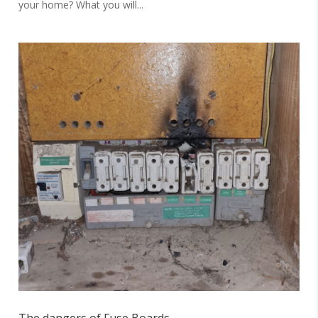
your home? What you will...