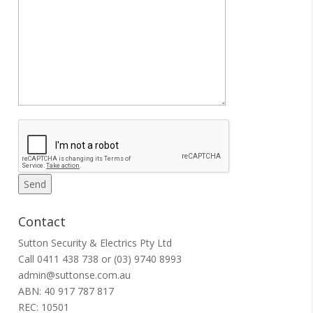
Contact
Sutton Security & Electrics Pty Ltd
Call
0411 438 738
or
(03) 9740 8993
admin@suttonse.com.au
ABN: 40 917 787 817
REC: 10501