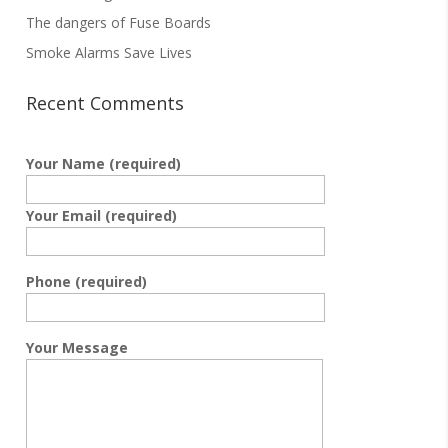
The dangers of Fuse Boards
Smoke Alarms Save Lives
Recent Comments
Your Name (required)
Your Email (required)
Phone (required)
Your Message