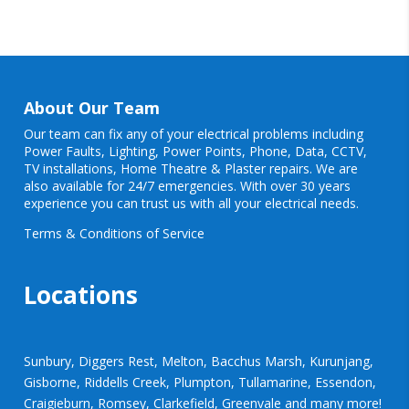
About Our Team
Our team can fix any of your electrical problems including
Power Faults
,
Lighting
,
Power Points
, Phone, Data, CCTV,
TV installations, Home Theatre & Plaster repairs. We are
also available for 24/7 emergencies. With over 30 years
experience you can trust us with all your electrical needs.
Terms & Conditions of Service
Locations
Sunbury, Diggers Rest, Melton, Bacchus Marsh, Kurunjang,
Gisborne, Riddells Creek, Plumpton, Tullamarine, Essendon,
Craigieburn, Romsey, Clarkefield, Greenvale and many more!