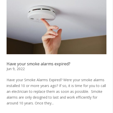
Have your smoke alarms expired?
Jun 9, 2022
Have your Smoke Alarms Expired? Were your smoke alarms
installed 10 or more years ago? If so, it is time for you to call
an electrician to replace them as soon as possible. Smoke
alarms are only designed to last and work efficiently for
around 10 years. Once they...