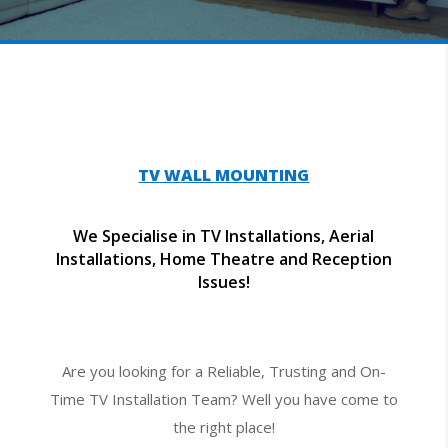
TV WALL MOUNTING
We Specialise in TV Installations, Aerial
Installations, Home Theatre and Reception
Issues!
Are you looking for a Reliable, Trusting and On-
Time TV Installation Team? Well you have come to
the right place!