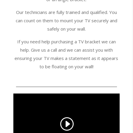
Our technicians are fully trained and qualified. You
can count on them to mount your TV securely and
safely on your wall.
If you need help purchasing a TV bracket we can
help. Give us a call and we can assist you with
ensuring your TV makes a statement as it appears
to be floating on your wall!