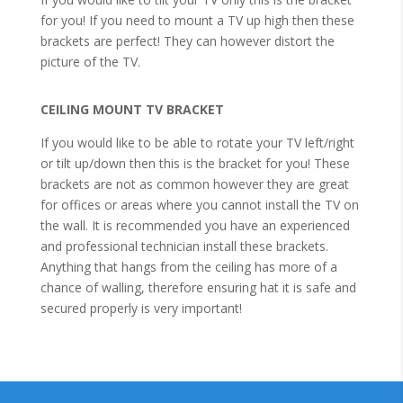
for you! If you need to mount a TV up high then these
brackets are perfect! They can however distort the
picture of the TV.
CEILING MOUNT TV BRACKET
If you would like to be able to rotate your TV left/right
or tilt up/down then this is the bracket for you! These
brackets are not as common however they are great
for offices or areas where you cannot install the TV on
the wall. It is recommended you have an experienced
and professional technician install these brackets.
Anything that hangs from the ceiling has more of a
chance of walling, therefore ensuring hat it is safe and
secured properly is very important!