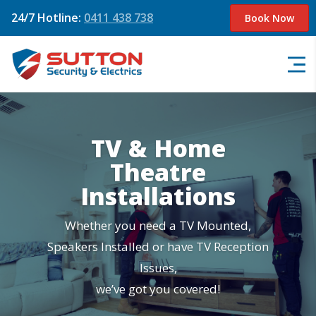
24/7 Hotline:
0411 438 738
Book Now
TV & Home
Theatre
Installations
Whether you need a TV Mounted,
Speakers Installed or have TV Reception
Issues,
we’ve got you covered!