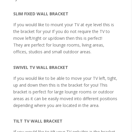
SLIM FIXED WALL BRACKET
If you would like to mount your TV at eye level this is
the bracket for you! If you do not require the TV to
move left/right or up/down then this is perfect!
They are perfect for lounge rooms, living areas,
offices, studios and small outdoor areas.
SWIVEL TV WALL BRACKET
If you would like to be able to move your TV left, tight,
up and down then this is the bracket for you! This
bracket is perfect for large lounge rooms or outdoor
areas as it can be easily moved into different positions
depending where you are located in the area.
TILT TV WALL BRACKET
If you would like to tilt your TV only this is the bracket