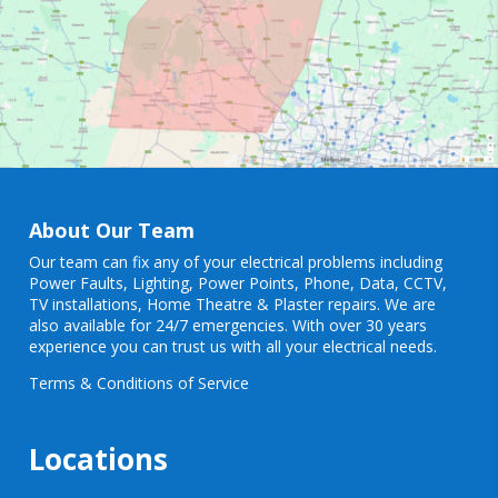
About Our Team
Our team can fix any of your electrical problems including
Power Faults
,
Lighting
,
Power Points
, Phone, Data, CCTV,
TV installations, Home Theatre & Plaster repairs. We are
also available for 24/7 emergencies. With over 30 years
experience you can trust us with all your electrical needs.
Terms & Conditions of Service
Locations