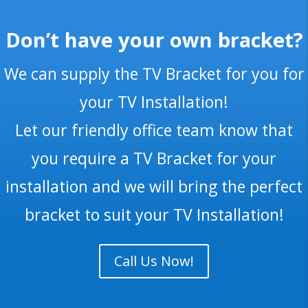
Don’t have your own bracket?
We can supply the TV Bracket for you for
your TV Installation!
Let our friendly office team know that
you require a TV Bracket for your
installation and we will bring the perfect
bracket to suit your TV Installation!
Call Us Now!