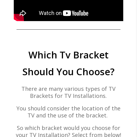
Which Tv Bracket
Should You Choose?
There are many various types of TV
Brackets for TV Installations.
You should consider the location of the
TV and the use of the bracket.
So which bracket would you choose for
your TV Installation? Select from below!