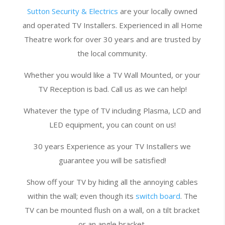
Sutton Security & Electrics
are your locally owned
and operated TV Installers. Experienced in all Home
Theatre work for over 30 years and are trusted by
the local community.
Whether you would like a TV Wall Mounted, or your
TV Reception is bad. Call us as we can help!
Whatever the type of TV including Plasma, LCD and
LED equipment, you can count on us!
30 years Experience as your TV Installers we
guarantee you will be satisfied!
Show off your TV by hiding all the annoying cables
within the wall; even though its
switch board
. The
TV can be mounted flush on a wall, on a tilt bracket
or an angle bracket.