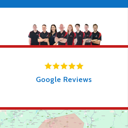
Google Reviews