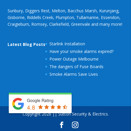
Sunbury, Diggers Rest, Melton, Bacchus Marsh, Kurunjang,
Gisborne, Riddells Creek, Plumpton, Tullamarine, Essendon,
Craigieburn, Romsey, Clarkefield, Greenvale and many more!
Starlink Installation
Latest Blog Posts
Have your smoke alarms expired?
Power Outage Melbourne
The dangers of Fuse Boards
Smoke Alarms Save Lives
Google Rating
4.8
Copyright 2026 || Sutton Security & Electrics.