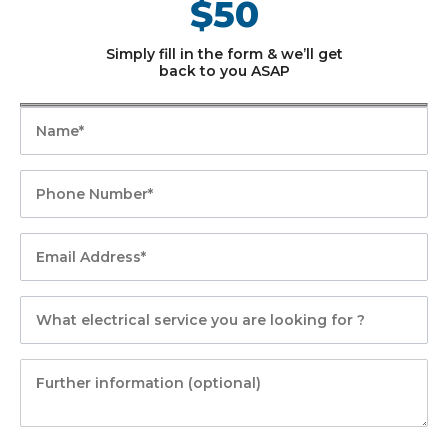
$50
Simply fill in the form & we’ll get
back to you ASAP