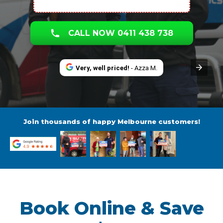
CALL NOW 0411 438 738
Very, well priced!
- Azza M.
Join thousands of happy Melbourne customers!
Book Online & Save