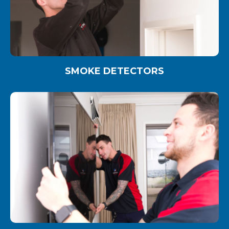
SMOKE DETECTORS