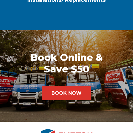
Installations/ Replacements
Book Online &
Save $50
BOOK NOW