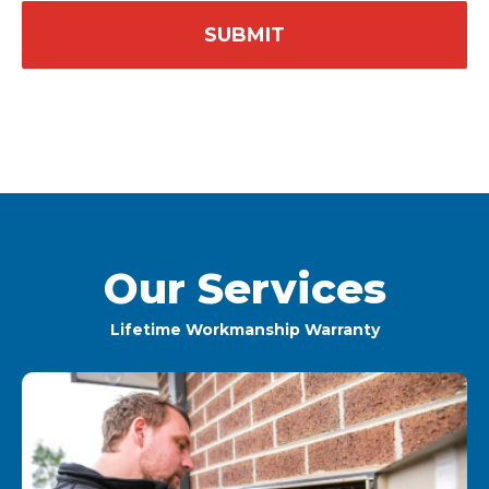
Our Services
Lifetime Workmanship Warranty