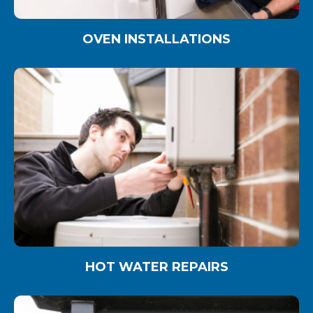
OVEN INSTALLATIONS
HOT WATER REPAIRS