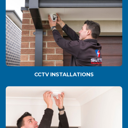
CCTV INSTALLATIONS