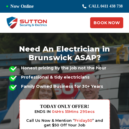
Now Online
CALL 0411 438 738
BOOK NOW
Need An Electrician in
Brunswick ASAP?
Honest pricing by the job not the hour
Professional & tidy electricians
Family Owned Business for 30+ Years
TODAY ONLY OFFER!
ENDS IN
04
Hrs
55
Mins
28
Secs
Call Us Now & Mention “
Friday50
” and
get $50 Off Your Job