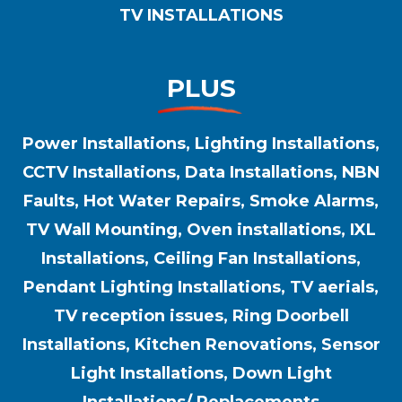
TV INSTALLATIONS
PLUS
Power Installations, Lighting Installations,
CCTV Installations, Data Installations, NBN
Faults, Hot Water Repairs, Smoke Alarms,
TV Wall Mounting, Oven installations, IXL
Installations, Ceiling Fan Installations,
Pendant Lighting Installations, TV aerials,
TV reception issues, Ring Doorbell
Installations, Kitchen Renovations, Sensor
Light Installations, Down Light