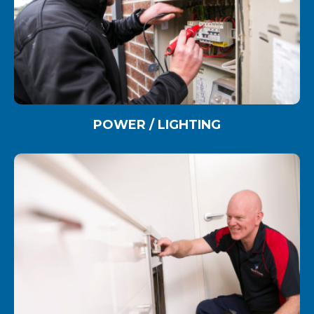
POWER / LIGHTING