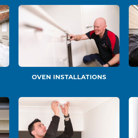
OVEN INSTALLATIONS