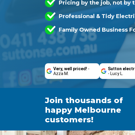
Pricing by the job, not by 
Professional & Tidy Electr
Family Owned Business Fo
Very, well priced!
-
Sutton electr
Azza M.
- Lucy L.
Join thousands of
happy Melbourne
customers!