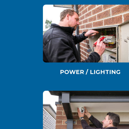
POWER / LIGHTING