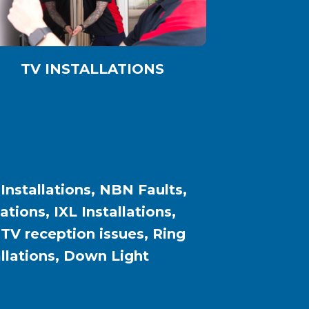
TV INSTALLATIONS
 Installations, NBN Faults,
ions, IXL Installations,
, TV reception issues, Ring
allations, Down Light