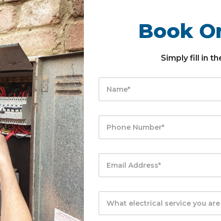
Book On
Simply fill in 