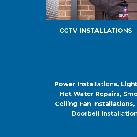
CCTV INSTALLATIONS
Power Installations, Light
Hot Water Repairs, Smok
Ceiling Fan Installations,
Doorbell Installatio