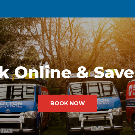
k Online & Save
BOOK NOW