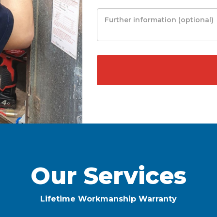
Our Services
Lifetime Workmanship Warranty