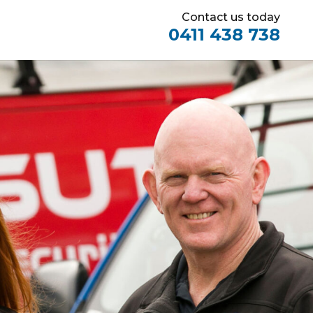
Contact us today
0411 438 738