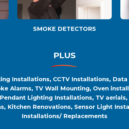
SMOKE DETECTORS
PLUS
ing Installations, CCTV Installations, Data
e Alarms, TV Wall Mounting, Oven installat
 Pendant Lighting Installations, TV aerials
ns, Kitchen Renovations, Sensor Light Inst
Installations/ Replacements