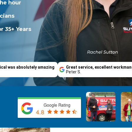
the hour
icians
r 35+ Years
ical was absolutely amazing
Great service, excellent workman
Peter S.
Google Rating
4.8