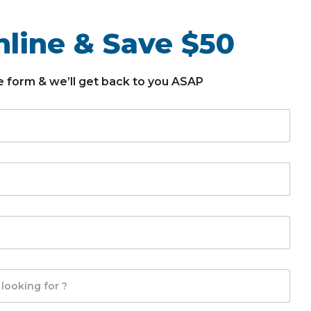
line & Save $50
the form & we’ll get back to you ASAP