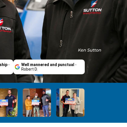
ship
-
Well mannered and punctual
-
Robert D.