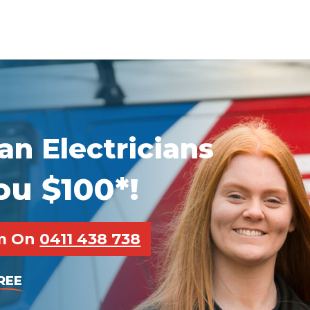
n Electricians
ou $100*!
pm On
0411 438 738
REE