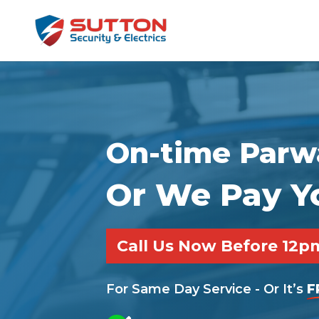
On-time Parwa
Or We Pay Y
Call Us Now Before 12
For Same Day Service - Or It’s
F