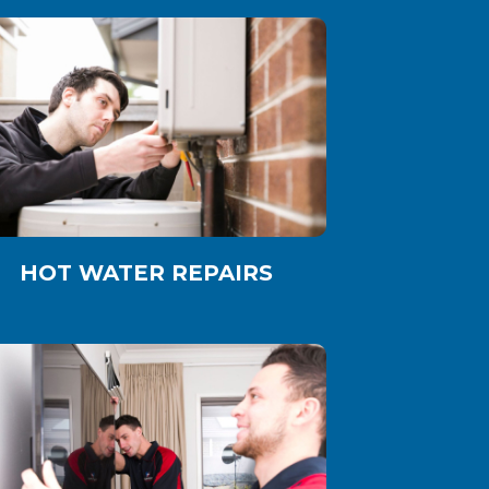
HOT WATER REPAIRS