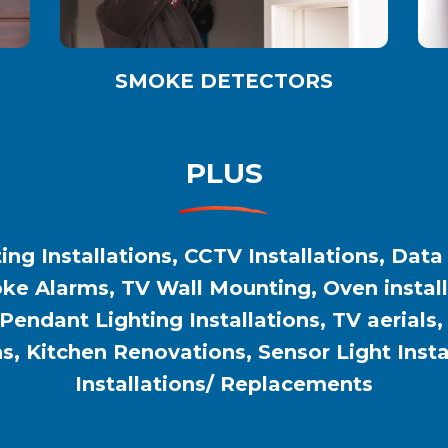
SMOKE DETECTORS
PLUS
ing Installations, CCTV Installations, Data
e Alarms, TV Wall Mounting, Oven installat
 Pendant Lighting Installations, TV aerials
ns, Kitchen Renovations, Sensor Light Inst
Installations/ Replacements