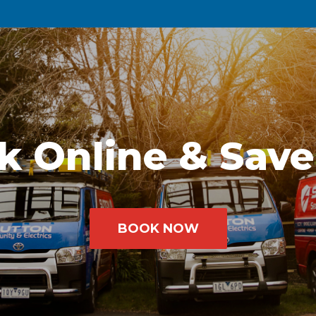
k Online & Save
BOOK NOW