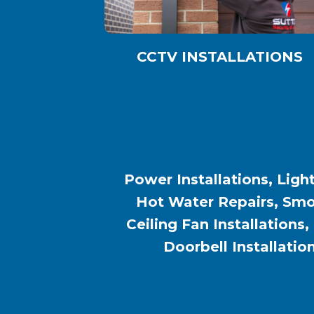
CCTV INSTALLATIONS
Power Installations, Light
Hot Water Repairs, Smok
Ceiling Fan Installations,
Doorbell Installatio