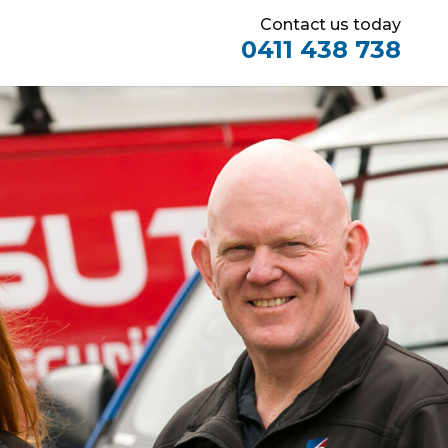
Contact us today
0411 438 738