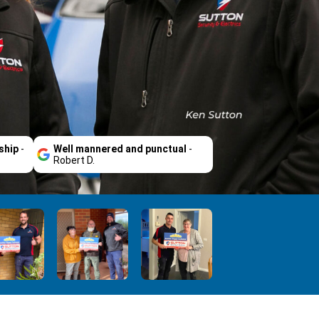
ship
-
Well mannered and punctual
-
Robert D.