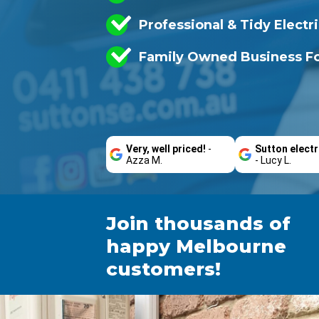
Professional & Tidy Electr
Family Owned Business Fo
Very, well priced!
-
Sutton electr
Azza M.
- Lucy L.
Join thousands of
happy Melbourne
customers!