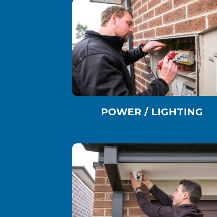
POWER / LIGHTING