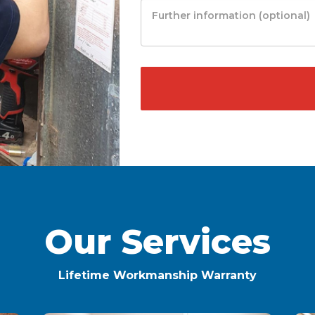
Our Services
Lifetime Workmanship Warranty