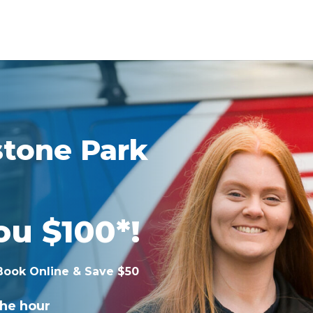
stone Park
ou $100*!
Book Online & Save $50
the hour