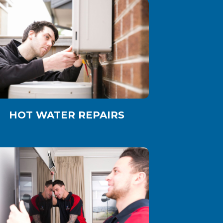
HOT WATER REPAIRS