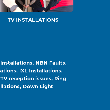
TV INSTALLATIONS
 Installations, NBN Faults,
ions, IXL Installations,
, TV reception issues, Ring
allations, Down Light