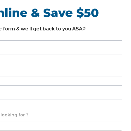
line & Save $50
the form & we’ll get back to you ASAP