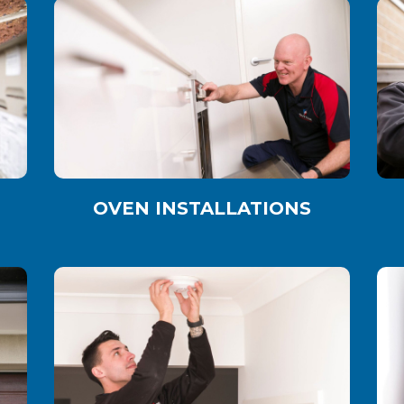
OVEN INSTALLATIONS