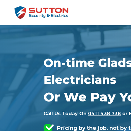
On-time Glad
Electricians
Or We Pay Y
Call Us Today On
0411 438 738
or 
Pricing by the job, not by 