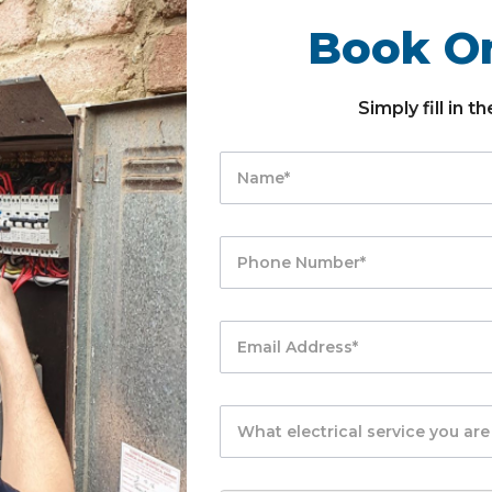
Book On
Simply fill in 