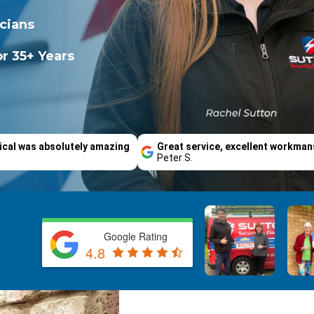
icians
r 35+ Years
ical was absolutely amazing
Great service, excellent workman
Peter S.
Google Rating
4.8