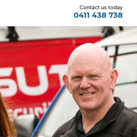
Contact us today
0411 438 738