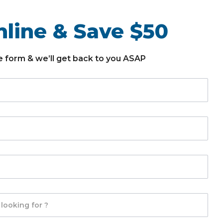
line & Save $50
the form & we’ll get back to you ASAP