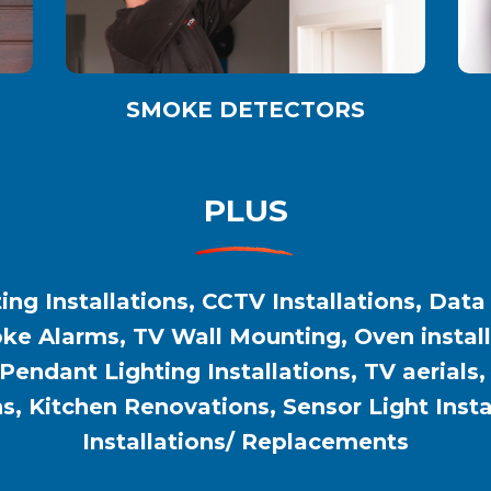
SMOKE DETECTORS
PLUS
ing Installations, CCTV Installations, Data
e Alarms, TV Wall Mounting, Oven installat
 Pendant Lighting Installations, TV aerials
ns, Kitchen Renovations, Sensor Light Inst
Installations/ Replacements