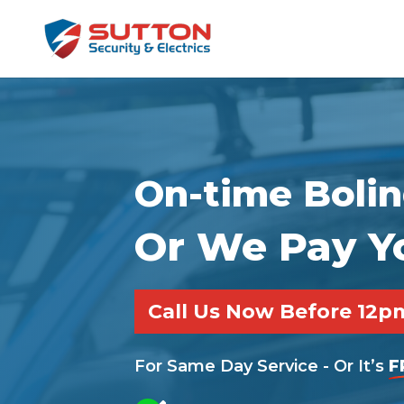
On-time Bolin
Or We Pay Y
Call Us Now Before 12
For Same Day Service - Or It’s
F