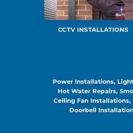
CCTV INSTALLATIONS
Power Installations, Light
Hot Water Repairs, Smok
Ceiling Fan Installations,
Doorbell Installatio