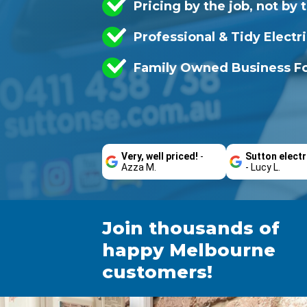
Pricing by the job, not by 
Professional & Tidy Electr
Family Owned Business Fo
Very, well priced!
-
Sutton electr
Azza M.
- Lucy L.
Join thousands of
happy Melbourne
customers!