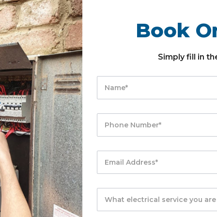
Book On
Simply fill in 