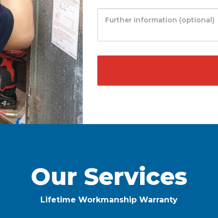
Our Services
Lifetime Workmanship Warranty