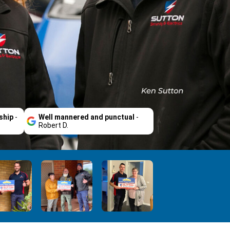
ship
-
Well mannered and punctual
-
Robert D.