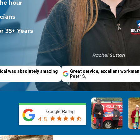
the hour
icians
r 35+ Years
ical was absolutely amazing
Great service, excellent workman
Peter S.
Google Rating
4.8