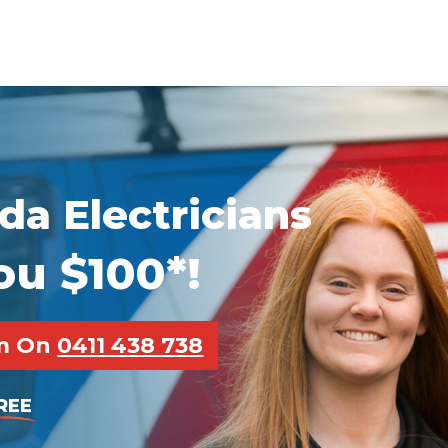
da Electricians
ou $100*!
pm On
0411 438 738
REE