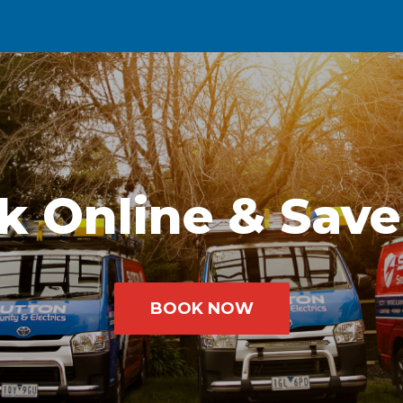
k Online & Save
BOOK NOW