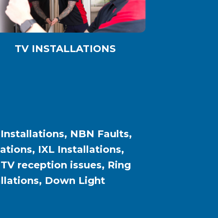
TV INSTALLATIONS
 Installations, NBN Faults,
ions, IXL Installations,
, TV reception issues, Ring
allations, Down Light