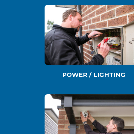
POWER / LIGHTING