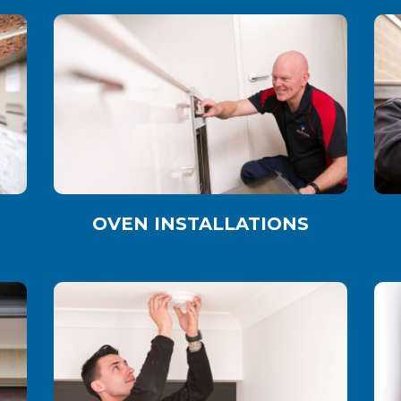
OVEN INSTALLATIONS