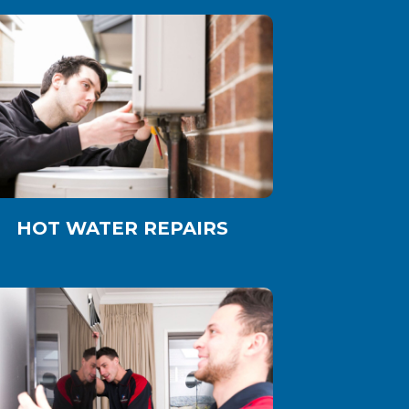
HOT WATER REPAIRS