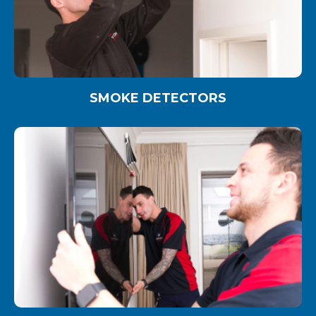
SMOKE DETECTORS