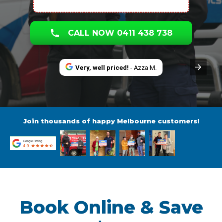
CALL NOW 0411 438 738
Very, well priced!
- Azza M.
Join thousands of happy Melbourne customers!
Book Online & Save