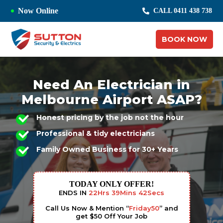
Now Online
CALL 0411 438 738
BOOK NOW
Need An Electrician in
Melbourne Airport ASAP?
Honest pricing by the job not the hour
Professional & tidy electricians
Family Owned Business for 30+ Years
TODAY ONLY OFFER!
ENDS IN
22
Hrs
39
Mins
41
Secs
Call Us Now & Mention “
Friday50
” and
get $50 Off Your Job