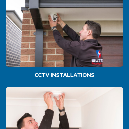
CCTV INSTALLATIONS