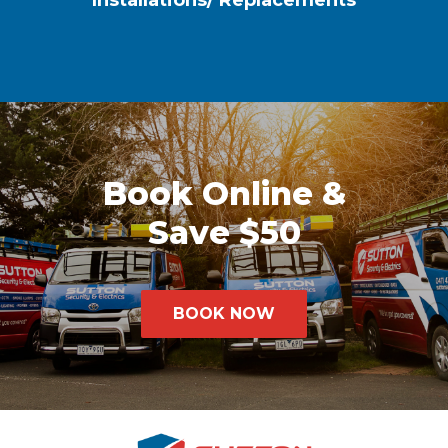
Installations/ Replacements
Book Online &
Save $50
BOOK NOW