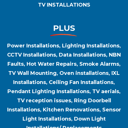
TV INSTALLATIONS
PLUS
Power Installations, Lighting Installations,
CCTV Installations, Data Installations, NBN
Faults, Hot Water Repairs, Smoke Alarms,
TV Wall Mounting, Oven installations, IXL
Installations, Ceiling Fan Installations,
Pendant Lighting Installations, TV aerials,
TV reception issues, Ring Doorbell
Installations, Kitchen Renovations, Sensor
Light Installations, Down Light