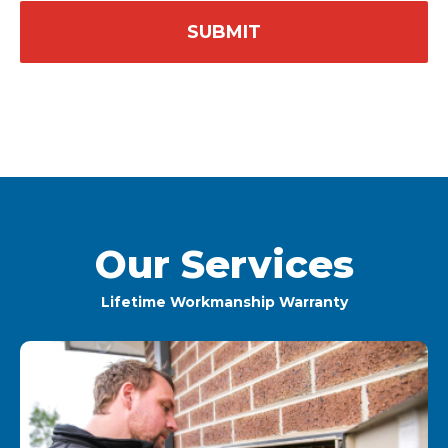
Our Services
Lifetime Workmanship Warranty