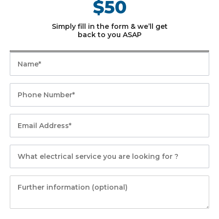
$50
Simply fill in the form & we’ll get
back to you ASAP