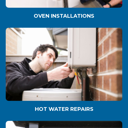
OVEN INSTALLATIONS
HOT WATER REPAIRS