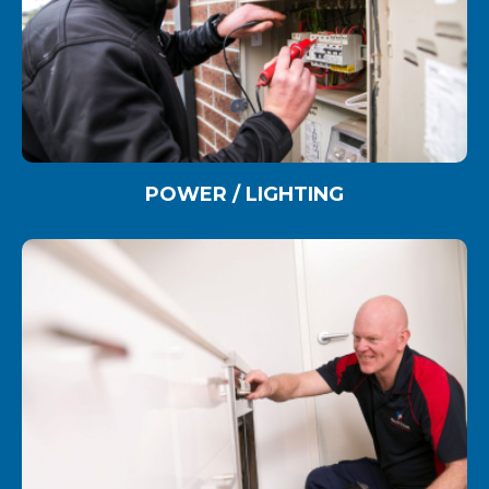
POWER / LIGHTING