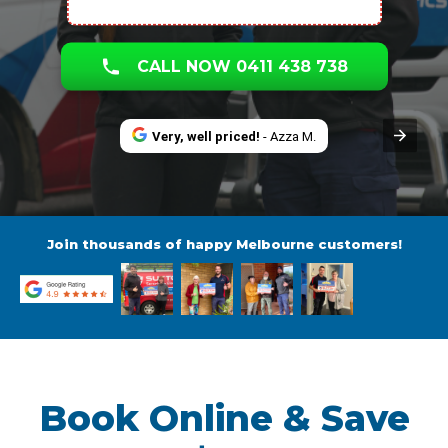
CALL NOW 0411 438 738
Very, well priced!
- Azza M.
Join thousands of happy Melbourne customers!
Book Online & Save