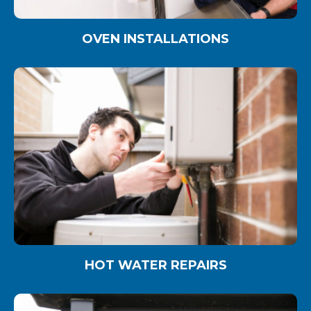
OVEN INSTALLATIONS
HOT WATER REPAIRS