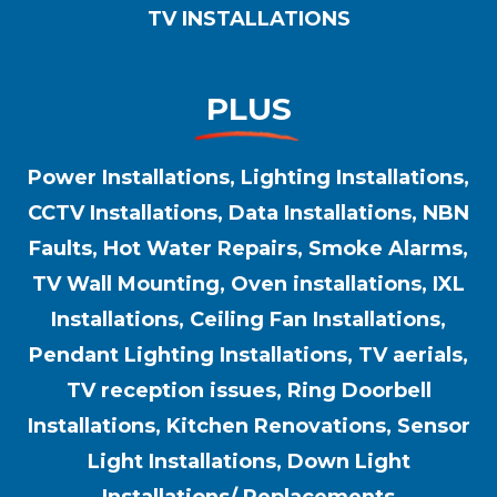
TV INSTALLATIONS
PLUS
Power Installations, Lighting Installations,
CCTV Installations, Data Installations, NBN
Faults, Hot Water Repairs, Smoke Alarms,
TV Wall Mounting, Oven installations, IXL
Installations, Ceiling Fan Installations,
Pendant Lighting Installations, TV aerials,
TV reception issues, Ring Doorbell
Installations, Kitchen Renovations, Sensor
Light Installations, Down Light