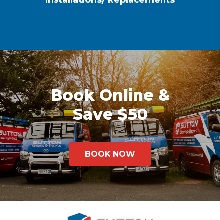
Installations/ Replacements
Book Online &
Save $50
BOOK NOW