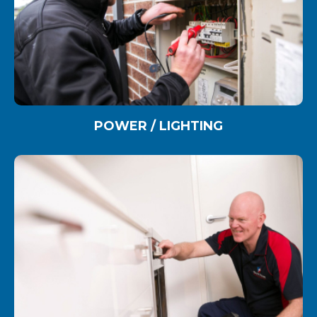
POWER / LIGHTING