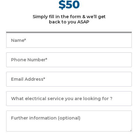
$50
Simply fill in the form & we’ll get
back to you ASAP