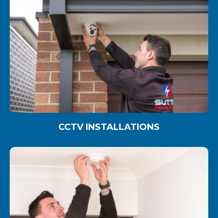
CCTV INSTALLATIONS