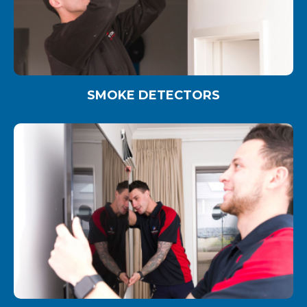
SMOKE DETECTORS