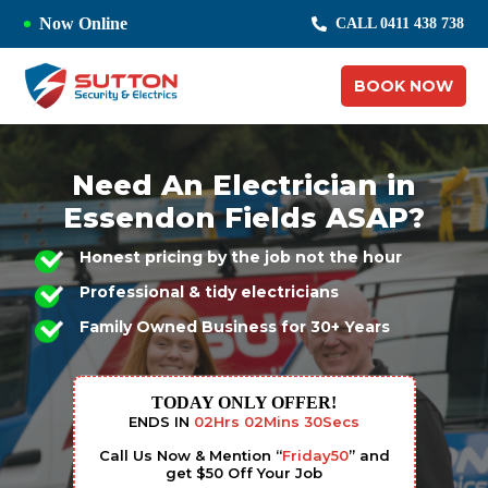
Now Online
CALL 0411 438 738
BOOK NOW
Need An Electrician in
Essendon Fields ASAP?
Honest pricing by the job not the hour
Professional & tidy electricians
Family Owned Business for 30+ Years
TODAY ONLY OFFER!
ENDS IN
02
Hrs
02
Mins
29
Secs
Call Us Now & Mention “
Friday50
” and
get $50 Off Your Job