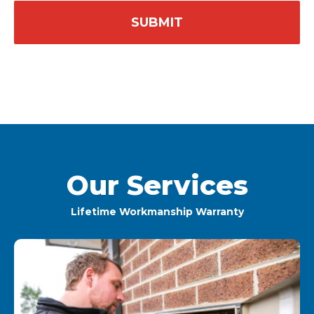
Our Services
Lifetime Workmanship Warranty