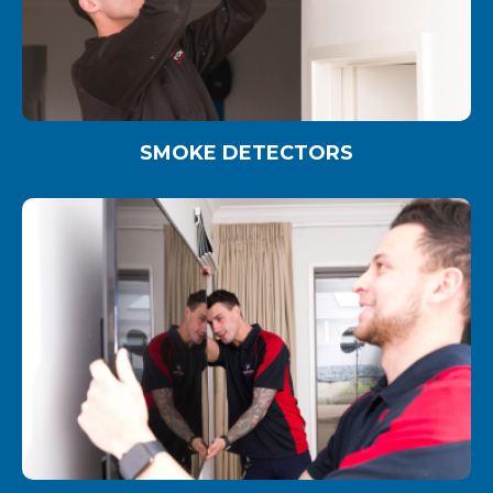
SMOKE DETECTORS