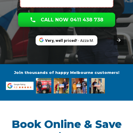
CALL NOW 0411 438 738
Very, well priced!
- Azza M.
Join thousands of happy Melbourne customers!
Book Online & Save