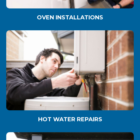
OVEN INSTALLATIONS
HOT WATER REPAIRS