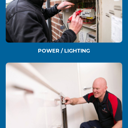
POWER / LIGHTING