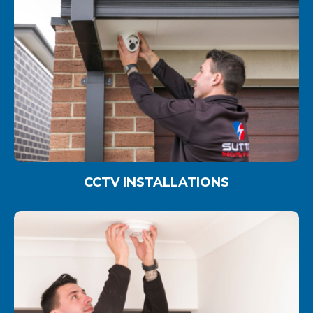
CCTV INSTALLATIONS