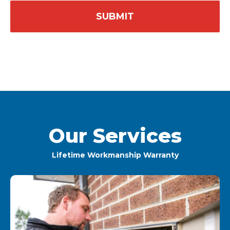
Our Services
Lifetime Workmanship Warranty