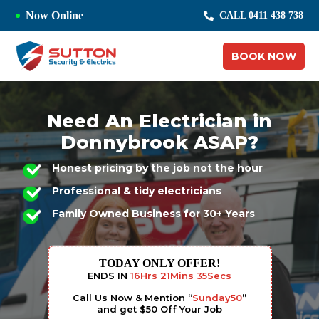
Now Online
CALL 0411 438 738
BOOK NOW
Need An Electrician in
Donnybrook ASAP?
Honest pricing by the job not the hour
Professional & tidy electricians
Family Owned Business for 30+ Years
TODAY ONLY OFFER!
ENDS IN
16
Hrs
21
Mins
34
Secs
Call Us Now & Mention “
Sunday50
”
and get $50 Off Your Job