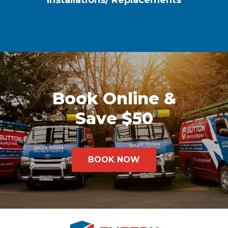
Installations/ Replacements
Book Online &
Save $50
BOOK NOW