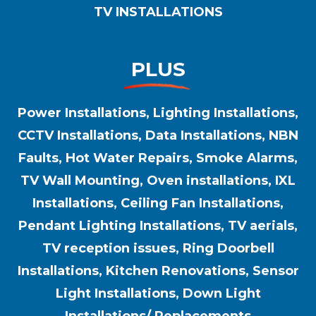
TV INSTALLATIONS
PLUS
Power Installations, Lighting Installations,
CCTV Installations, Data Installations, NBN
Faults, Hot Water Repairs, Smoke Alarms,
TV Wall Mounting, Oven installations, IXL
Installations, Ceiling Fan Installations,
Pendant Lighting Installations, TV aerials,
TV reception issues, Ring Doorbell
Installations, Kitchen Renovations, Sensor
Light Installations, Down Light