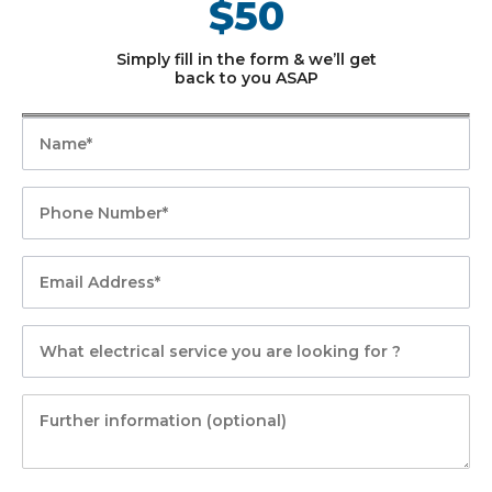
$50
Simply fill in the form & we’ll get
back to you ASAP