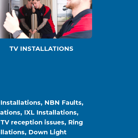
TV INSTALLATIONS
 Installations, NBN Faults,
ions, IXL Installations,
, TV reception issues, Ring
allations, Down Light