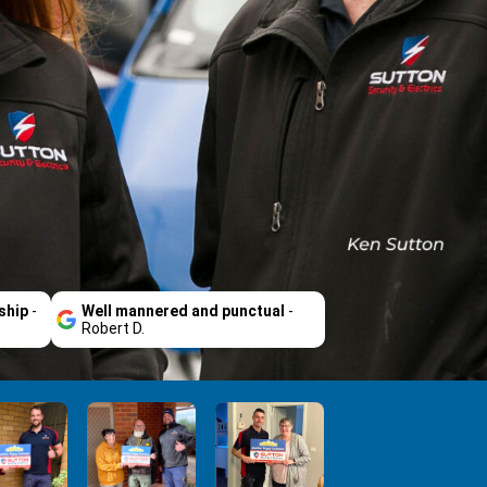
ship
-
Well mannered and punctual
-
Robert D.