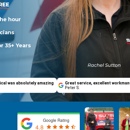
REE
the hour
icians
r 35+ Years
ical was absolutely amazing
Great service, excellent workman
Peter S.
Google Rating
4.8