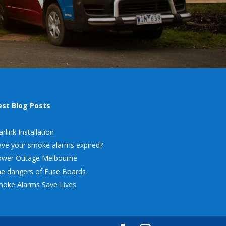
est Blog Posts
arlink Installation
ve your smoke alarms expired?
ower Outage Melbourne
e dangers of Fuse Boards
oke Alarms Save Lives