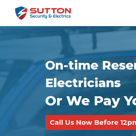
On-time Reser
Electricians
Or We Pay Y
Call Us Now Before 12