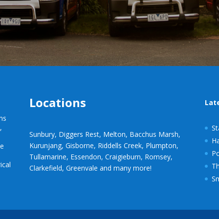
Locations
Lat
ems
s
,
St
Sunbury, Diggers Rest, Melton, Bacchus Marsh,
Ha
Kurunjang, Gisborne, Riddells Creek, Plumpton,
le
P
Tullamarine, Essendon, Craigieburn, Romsey,
ical
Th
Clarkefield, Greenvale and many more!
Sm