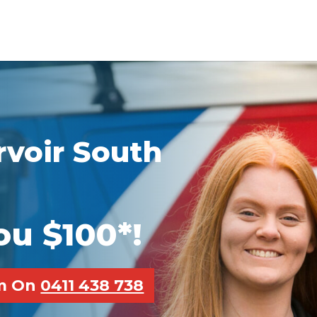
voir South
ou $100*!
pm On
0411 438 738