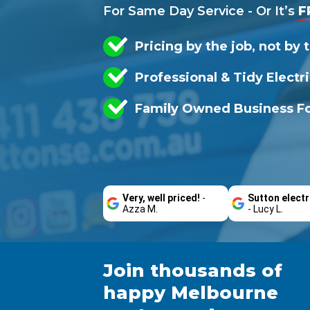
For Same Day Service - Or It’s
F
Pricing by the job, not by 
Professional & Tidy Electr
Family Owned Business Fo
Very, well priced!
-
Sutton electr
Azza M.
- Lucy L.
Join thousands of
happy Melbourne