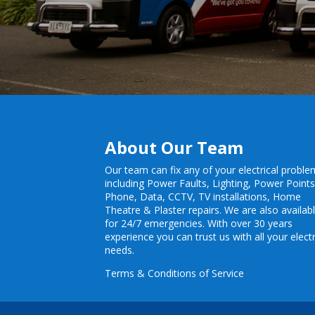
About Our Team
Our team can fix any of your electrical probl
including
Power Faults
,
Lighting
,
Power Point
Phone, Data, CCTV, TV installations, Home
Theatre & Plaster repairs. We are also availab
for 24/7 emergencies. With over 30 years
experience you can trust us with all your electr
needs.
Terms & Conditions of Service