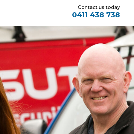
Contact us today
0411 438 738