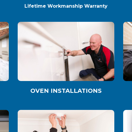
Lifetime Workmanship Warranty
OVEN INSTALLATIONS