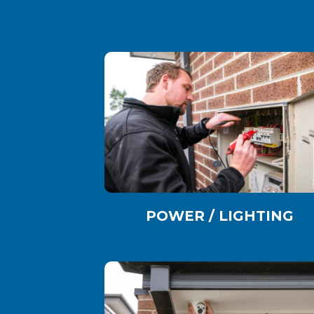
POWER / LIGHTING