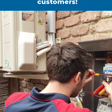
customers!