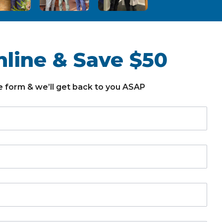
line & Save $50
the form & we’ll get back to you ASAP