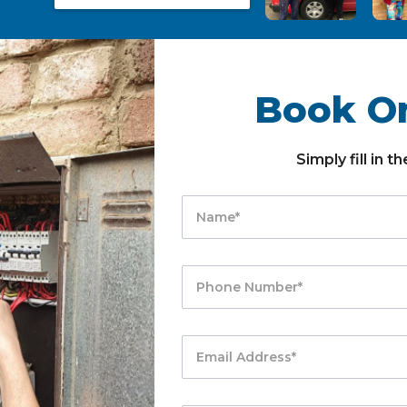
Book On
Simply fill in 