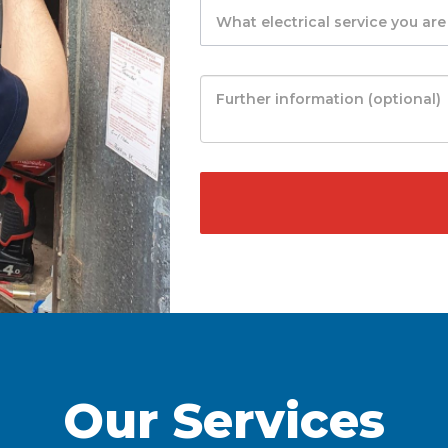
Our Services