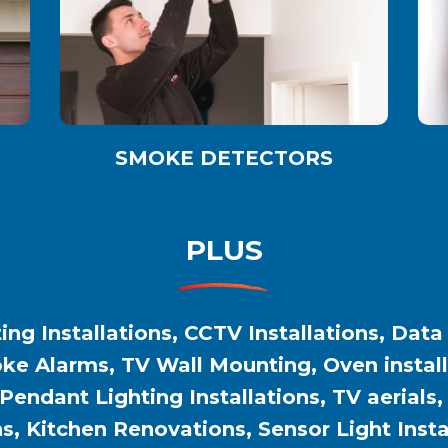
SMOKE DETECTORS
PLUS
ing Installations, CCTV Installations, Data
e Alarms, TV Wall Mounting, Oven installat
 Pendant Lighting Installations, TV aerials
ns, Kitchen Renovations, Sensor Light Inst