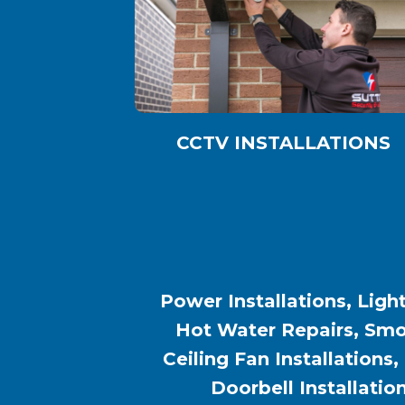
CCTV INSTALLATIONS
Power Installations, Light
Hot Water Repairs, Smok
Ceiling Fan Installations,
Doorbell Installatio