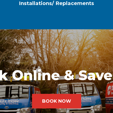
Installations/ Replacements
k Online & Save
BOOK NOW