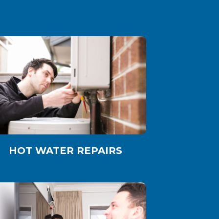
HOT WATER REPAIRS