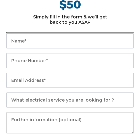
$50
Simply fill in the form & we’ll get
back to you ASAP