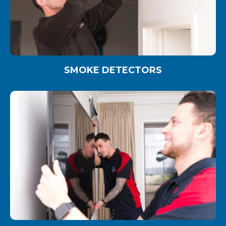
SMOKE DETECTORS