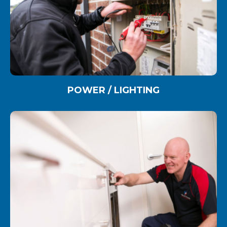
POWER / LIGHTING