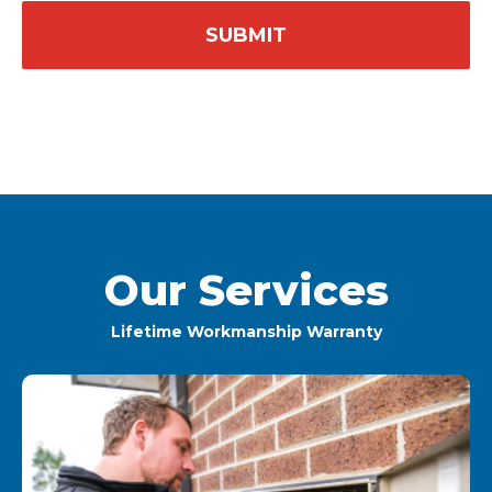
Our Services
Lifetime Workmanship Warranty