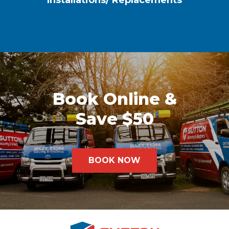
Installations/ Replacements
Book Online &
Save $50
BOOK NOW