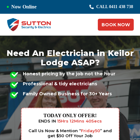
Now Online
CALL 0411 438 738
BOOK NOW
Need An Electrician in Keilor
Lodge ASAP?
Honest pricing by the job not the hour
Professional & tidy electricians
Family Owned Business for 30+ Years
TODAY ONLY OFFER!
ENDS IN
15
Hrs
12
Mins
39
Secs
Call Us Now & Mention “
Friday50
” and
get $50 Off Your Job