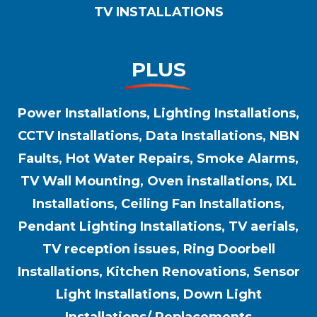
TV INSTALLATIONS
PLUS
Power Installations, Lighting Installations,
CCTV Installations, Data Installations, NBN
Faults, Hot Water Repairs, Smoke Alarms,
TV Wall Mounting, Oven installations, IXL
Installations, Ceiling Fan Installations,
Pendant Lighting Installations, TV aerials,
TV reception issues, Ring Doorbell
Installations, Kitchen Renovations, Sensor
Light Installations, Down Light