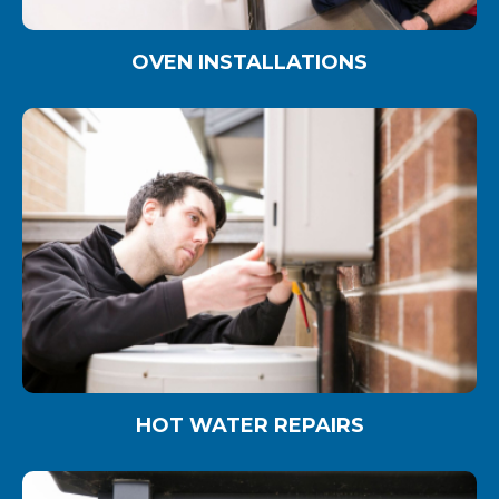
OVEN INSTALLATIONS
HOT WATER REPAIRS