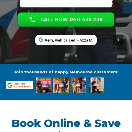
CALL NOW 0411 438 738
Very, well priced!
- Azza M.
Join thousands of happy Melbourne customers!
Book Online & Save