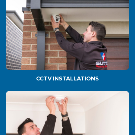
CCTV INSTALLATIONS