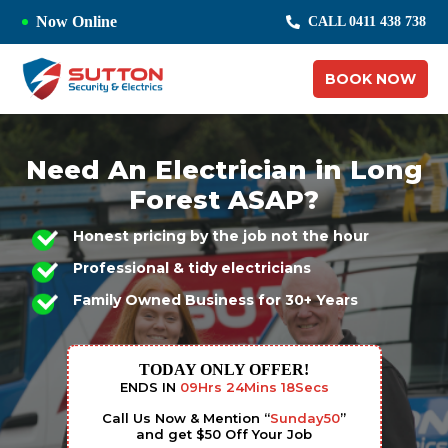
Now Online
CALL 0411 438 738
BOOK NOW
Need An Electrician in Long
Forest ASAP?
Honest pricing by the job not the hour
Professional & tidy electricians
Family Owned Business for 30+ Years
TODAY ONLY OFFER!
ENDS IN
09
Hrs
24
Mins
17
Secs
Call Us Now & Mention “
Sunday50
”
and get $50 Off Your Job