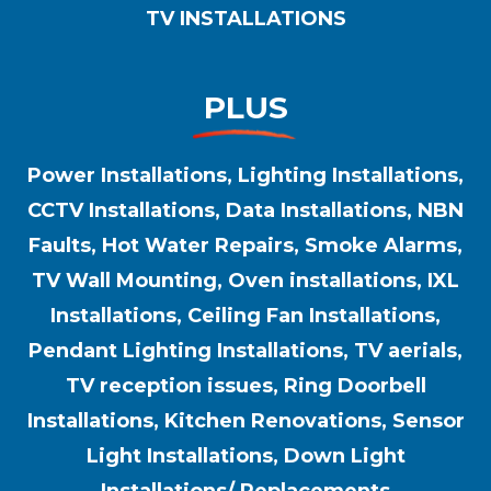
TV INSTALLATIONS
PLUS
Power Installations, Lighting Installations,
CCTV Installations, Data Installations, NBN
Faults, Hot Water Repairs, Smoke Alarms,
TV Wall Mounting, Oven installations, IXL
Installations, Ceiling Fan Installations,
Pendant Lighting Installations, TV aerials,
TV reception issues, Ring Doorbell
Installations, Kitchen Renovations, Sensor
Light Installations, Down Light