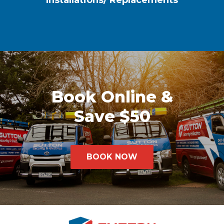
Installations/ Replacements
Book Online &
Save $50
BOOK NOW