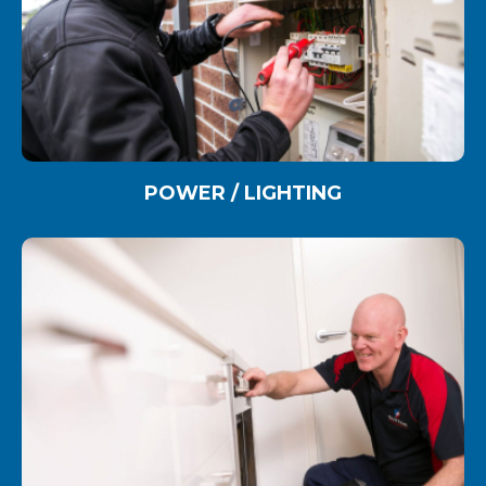
POWER / LIGHTING