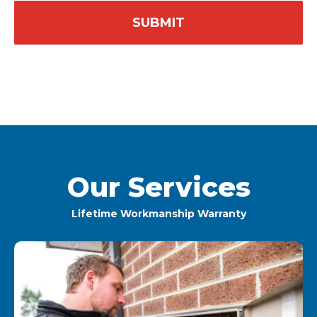
Our Services
Lifetime Workmanship Warranty