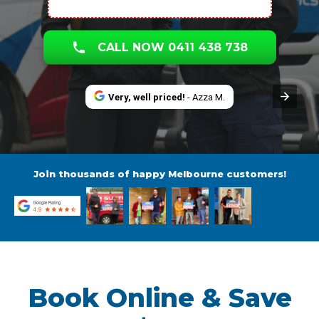
CALL NOW 0411 438 738
Very, well priced!
- Azza M.
Join thousands of happy Melbourne customers!
Book Online & Save