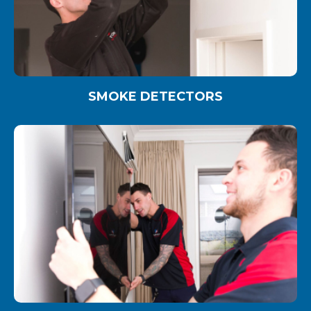
SMOKE DETECTORS