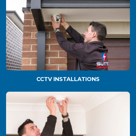
CCTV INSTALLATIONS