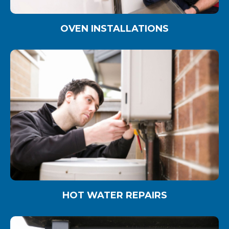
OVEN INSTALLATIONS
HOT WATER REPAIRS