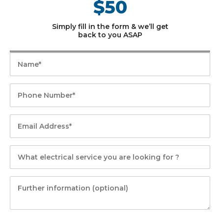
$50
Simply fill in the form & we’ll get
back to you ASAP