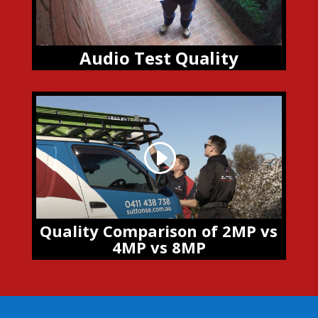
Audio Test Quality
Quality Comparison of 2MP vs
4MP vs 8MP