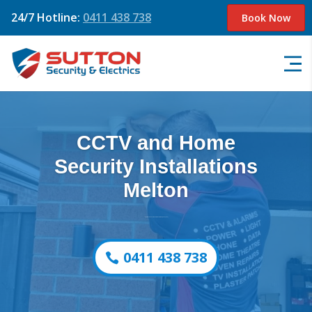
24/7 Hotline:
0411 438 738
Book Now
CCTV and Home
Security Installations
Melton
August 2026 Offer – Free Camera Upgrade (Save $650)
0411 438 738