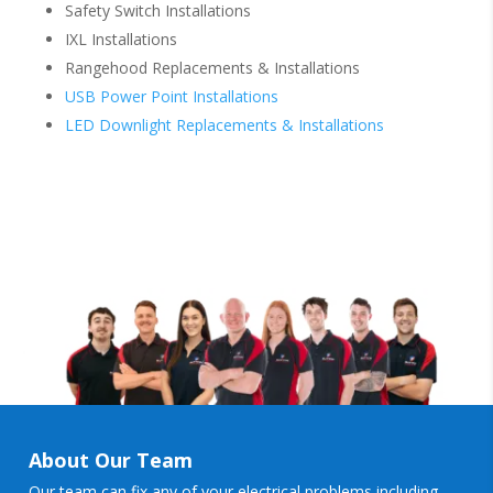
Safety Switch Installations
IXL Installations
Rangehood Replacements & Installations
USB Power Point Installations
LED Downlight Replacements & Installations
About Our Team
Our team can fix any of your electrical problems including