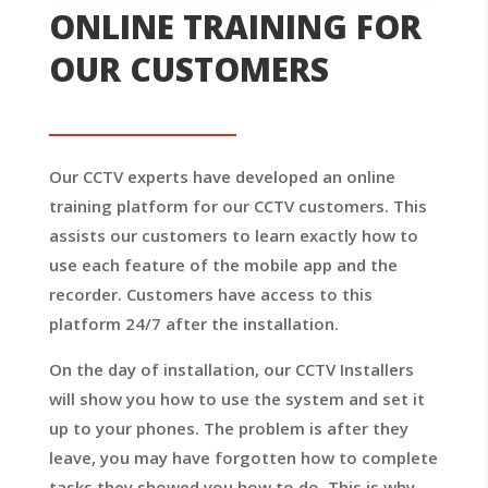
ONLINE TRAINING FOR
OUR CUSTOMERS
Our CCTV experts have developed an online
training platform for our CCTV customers. This
assists our customers to learn exactly how to
use each feature of the mobile app and the
recorder. Customers have access to this
platform 24/7 after the installation.
On the day of installation, our CCTV Installers
will show you how to use the system and set it
up to your phones. The problem is after they
leave, you may have forgotten how to complete
tasks they showed you how to do. This is why