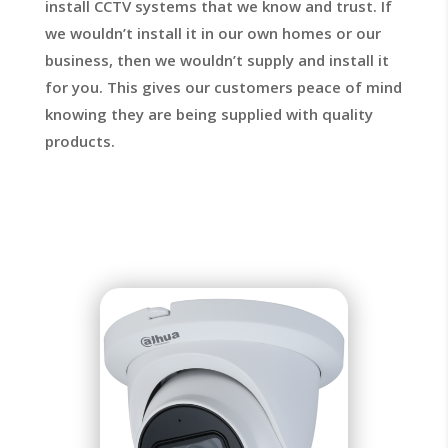
install CCTV systems that we know and trust. If
we wouldn’t install it in our own homes or our
business, then we wouldn’t supply and install it
for you. This gives our customers peace of mind
knowing they are being supplied with quality
products.