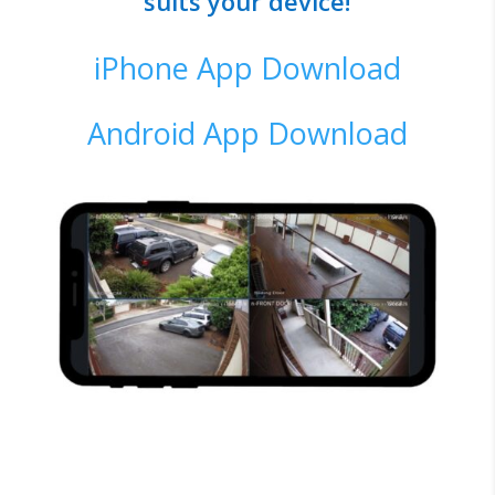
suits your device!
iPhone App Download
Android App Download