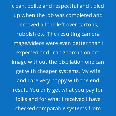
clean, polite and respectful and tidied
up when the job was completed and
removed all the left over cartons,
rubbish etc. The resulting camera
image/videos were even better than I
expected and I can zoom in on am
image without the pixellation one can
get with cheaper systems. My wife
and I are very happy with the end
result. You only get what you pay for
folks and for what I received I have
checked comparable systems from