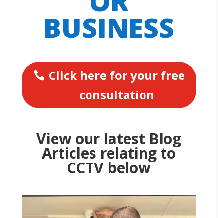
OR
BUSINESS
Click here for your free
consultation
View our latest Blog
Articles relating to
CCTV below