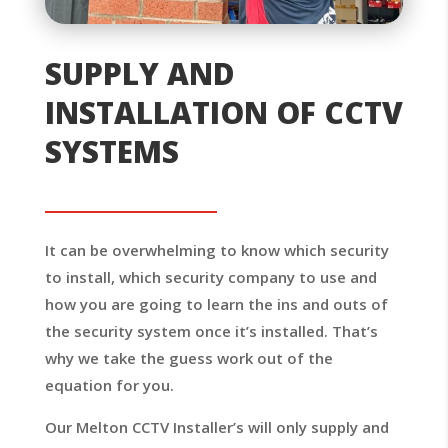
SUPPLY AND
INSTALLATION OF CCTV
SYSTEMS
It can be overwhelming to know which security
to install, which security company to use and
how you are going to learn the ins and outs of
the security system once it’s installed. That’s
why we take the guess work out of the
equation for you.
Our Melton CCTV Installer’s will only supply and