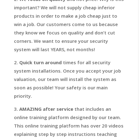
important? We will not supply cheap inferior
products in order to make a job cheap just to
win a job. Our customers come to us because
they know we focus on quality and don’t cut
corners. We want to ensure your security
system will last YEARS, not months!
2.
Quick turn around
times for all security
system installations. Once you accept your job
valuation, our team will install the system as
soon as possible! Your safety is our main
priority.
3.
AMAZING after service
that includes an
online training platform designed by our team.
This online training platform has over 20 videos
explaining step by step instructions teaching