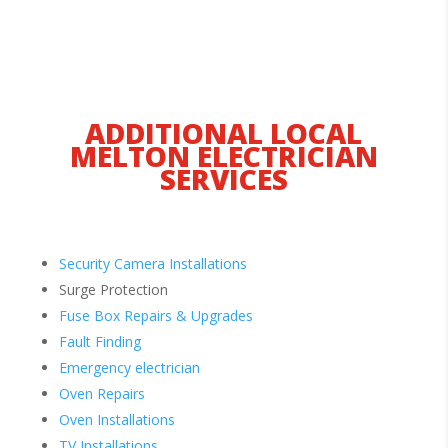
ADDITIONAL LOCAL
MELTON ELECTRICIAN
SERVICES
Security Camera Installations
Surge Protection
Fuse Box Repairs & Upgrades
Fault Finding
Emergency electrician
Oven Repairs
Oven Installations
TV Installations