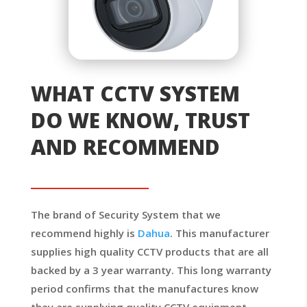
WHAT CCTV SYSTEM
DO WE KNOW, TRUST
AND RECOMMEND
The brand of Security System that we
recommend highly is
Dahua
. This manufacturer
supplies high quality CCTV products that are all
backed by a 3 year warranty. This long warranty
period confirms that the manufactures know