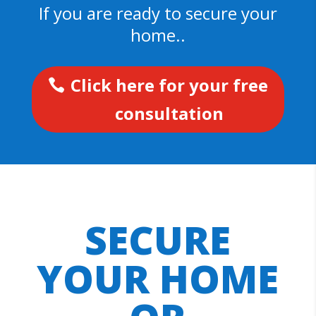
If you are ready to secure your
home..
Click here for your free
consultation
SECURE
YOUR HOME