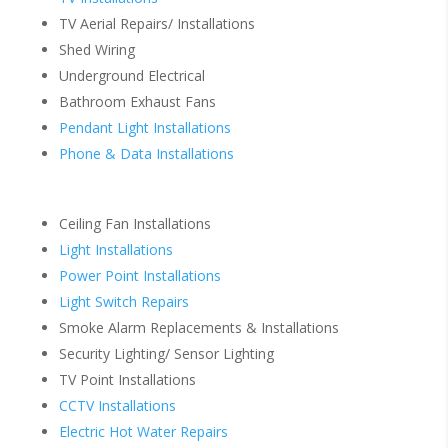
TV Aerial Repairs/ Installations
Shed Wiring
Underground Electrical
Bathroom Exhaust Fans
Pendant Light Installations
Phone & Data Installations
Ceiling Fan Installations
Light Installations
Power Point Installations
Light Switch Repairs
Smoke Alarm Replacements & Installations
Security Lighting/ Sensor Lighting
TV Point Installations
CCTV Installations
Electric Hot Water Repairs