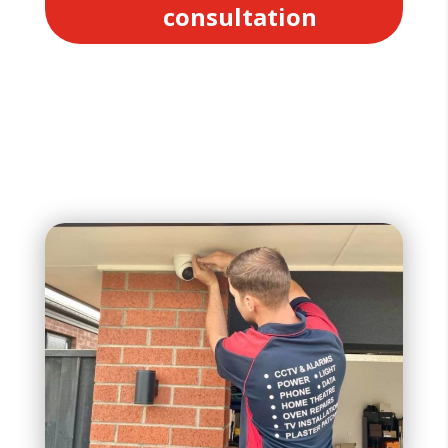
consultation