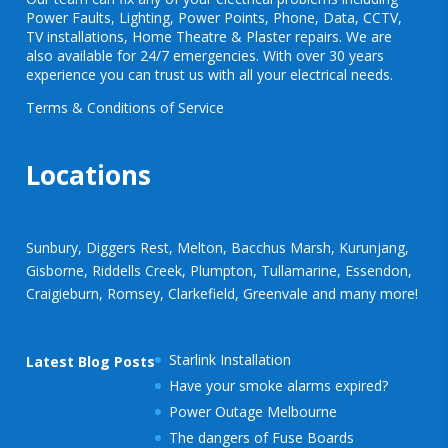
Power Faults
,
Lighting
,
Power Points
, Phone, Data, CCTV,
TV installations, Home Theatre & Plaster repairs. We are
also available for 24/7 emergencies. With over 30 years
experience you can trust us with all your electrical needs.
Terms & Conditions of Service
Locations
Sunbury, Diggers Rest, Melton, Bacchus Marsh, Kurunjang,
Gisborne, Riddells Creek, Plumpton, Tullamarine, Essendon,
Craigieburn, Romsey, Clarkefield, Greenvale and many more!
Starlink Installation
Latest Blog Posts
Have your smoke alarms expired?
Power Outage Melbourne
The dangers of Fuse Boards