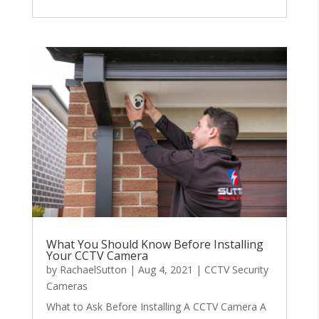
What You Should Know Before Installing
Your CCTV Camera
by
RachaelSutton
|
Aug 4, 2021
|
CCTV Security
Cameras
What to Ask Before Installing A CCTV Camera A