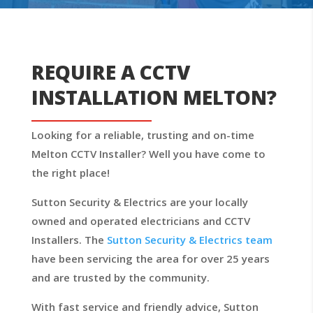
REQUIRE A CCTV
INSTALLATION MELTON?
Looking for a reliable, trusting and on-time
Melton CCTV Installer? Well you have come to
the right place!
Sutton Security & Electrics are your locally
owned and operated electricians and CCTV
Installers. The
Sutton Security & Electrics team
have been servicing the area for over 25 years
and are trusted by the community.
With fast service and friendly advice, Sutton