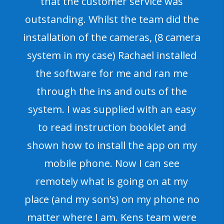
that the customer service was
outstanding. Whilst the team did the
installation of the cameras, (8 camera
system in my case) Rachael installed
the software for me and ran me
through the ins and outs of the
system. I was supplied with an easy
to read instruction booklet and
shown how to install the app on my
mobile phone. Now I can see
remotely what is going on at my
place (and my son’s) on my phone no
matter where I am. Kens team were