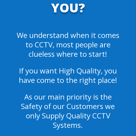
YOU?
We understand when it comes
to CCTV, most people are
clueless where to start!
If you want High Quality, you
have come to the right place!
As our main priority is the
Safety of our Customers we
only Supply Quality CCTV
Systems.