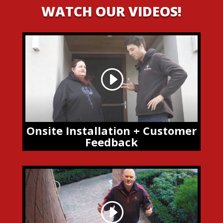
WATCH OUR VIDEOS!
Onsite Installation + Customer
Feedback