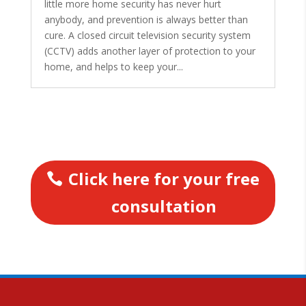
little more home security has never hurt
anybody, and prevention is always better than
cure. A closed circuit television security system
(CCTV) adds another layer of protection to your
home, and helps to keep your...
Click here for your free
consultation