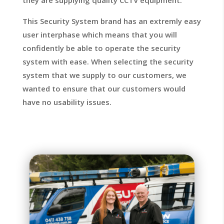
they are supplying quality CCTV equipment.
This Security System brand has an extremly easy
user interphase which means that you will
confidently be able to operate the security
system with ease. When selecting the security
system that we supply to our customers, we
wanted to ensure that our customers would
have no usability issues.