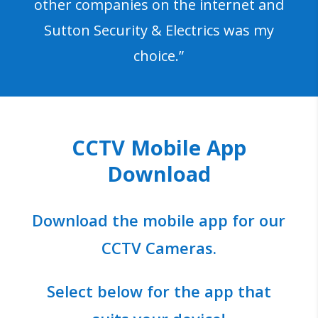
other companies on the internet and
Sutton Security & Electrics was my
choice.”
CCTV Mobile App
Download
Download the mobile app for our
CCTV Cameras.
Select below for the app that