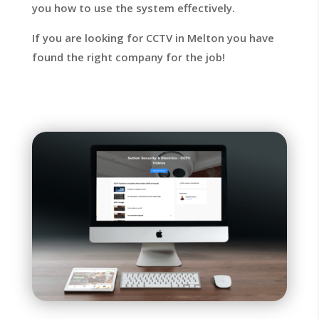
you how to use the system effectively.
If you are looking for CCTV in Melton you have
found the right company for the job!