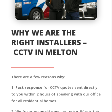
WHY WE ARE THE
RIGHT INSTALLERS –
CCTV IN MELTON
There are a few reasons why:
1.
Fast response
for CCTV quotes sent directly
to you within 2 hours of speaking with our office
for all residential homes.
2. We
focus on quality
and not price. Why is this