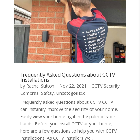
Frequently Asked Questions about CCTV
Installations
by
Rachel Sutton
|
Nov 22, 2021
|
CCTV Security
Cameras
,
Safety
,
Uncategorized
Frequently asked questions about CCTV CCTV
can instantly improve the security of your home.
Easily view your home right in the palm of your
hands. Before you install CCTV at your home,
here are a few questions to help you with CCTV
Installations. As CCTV Installers we...