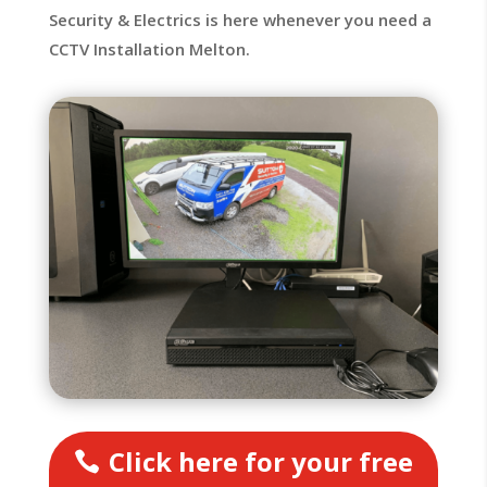
Security & Electrics is here whenever you need a
CCTV Installation Melton.
Click here for your free