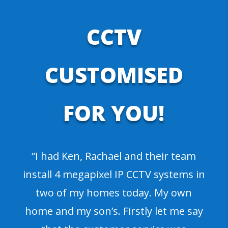
CCTV
CUSTOMISED
FOR YOU!
“I had Ken, Rachael and their team
install 4 megapixel IP CCTV systems in
two of my homes today. My own
home and my son’s. Firstly let me say