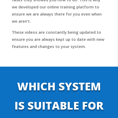
we developed our online training platform to
ensure we are always there for you even when
we aren’t.
These videos are constantly being updated to
ensure you are always kept up to date with new
features and changes to your system.
WHICH SYSTEM
IS SUITABLE FOR