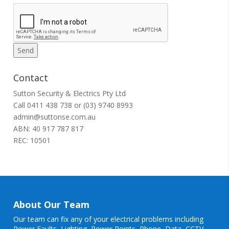
Contact
Sutton Security & Electrics Pty Ltd
Call
0411 438 738
or
(03) 9740 8993
admin@suttonse.com.au
ABN: 40 917 787 817
REC: 10501
About Our Team
Our team can fix any of your electrical problems including
Power Faults
,
Lighting
,
Power Points
, Phone, Data, CCTV,