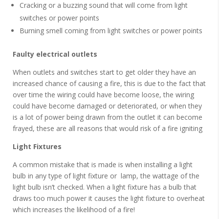
Cracking or a buzzing sound that will come from light
switches or power points
Burning smell coming from light switches or power points
Faulty electrical outlets
When outlets and switches start to get older they have an
increased chance of causing a fire, this is due to the fact that
over time the wiring could have become loose, the wiring
could have become damaged or deteriorated, or when they
is a lot of power being drawn from the outlet it can become
frayed, these are all reasons that would risk of a fire igniting
Light Fixtures
A common mistake that is made is when installing a light
bulb in any type of light fixture or lamp, the wattage of the
light bulb isn’t checked. When a light fixture has a bulb that
draws too much power it causes the light fixture to overheat
which increases the likelihood of a fire!