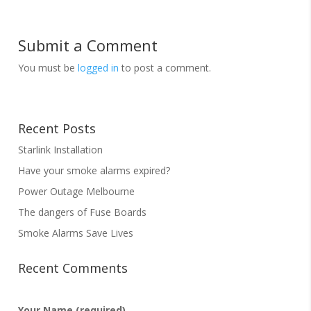
Submit a Comment
You must be
logged in
to post a comment.
Recent Posts
Starlink Installation
Have your smoke alarms expired?
Power Outage Melbourne
The dangers of Fuse Boards
Smoke Alarms Save Lives
Recent Comments
Your Name (required)