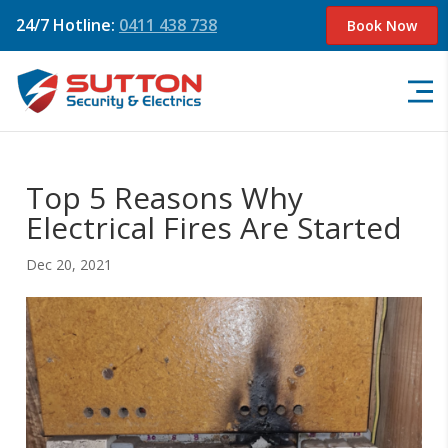
24/7 Hotline:
0411 438 738
Book Now
Top 5 Reasons Why
Electrical Fires Are Started
Dec 20, 2021