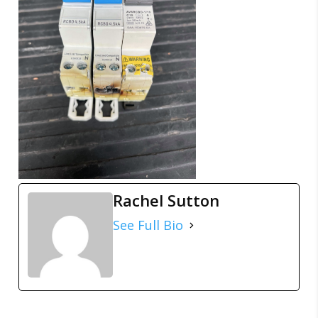
Rachel Sutton
See Full Bio