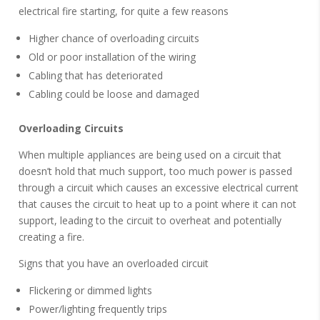
electrical fire starting, for quite a few reasons
Higher chance of overloading circuits
Old or poor installation of the wiring
Cabling that has deteriorated
Cabling could be loose and damaged
Overloading Circuits
When multiple appliances are being used on a circuit that
doesn’t hold that much support, too much power is passed
through a circuit which causes an excessive electrical current
that causes the circuit to heat up to a point where it can not
support, leading to the circuit to overheat and potentially
creating a fire.
Signs that you have an overloaded circuit
Flickering or dimmed lights
Power/lighting frequently trips