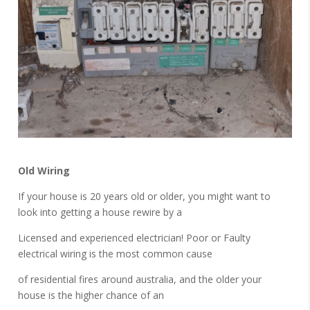
Old Wiring
If your house is 20 years old or older, you might want to
look into getting a house rewire by a
Licensed and experienced electrician! Poor or Faulty
electrical wiring is the most common cause
of residential fires around australia, and the older your
house is the higher chance of an