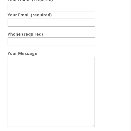
Your Email (required)
Phone (required)
Your Message