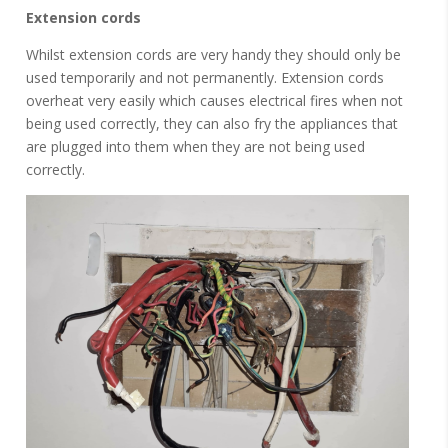
Extension cords
Whilst extension cords are very handy they should only be
used temporarily and not permanently. Extension cords
overheat very easily which causes electrical fires when not
being used correctly, they can also fry the appliances that
are plugged into them when they are not being used
correctly.