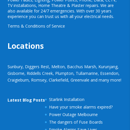
TV installations, Home Theatre & Plaster repairs. We are
also available for 24/7 emergencies. With over 30 years
experience you can trust us with all your electrical needs.
Terms & Conditions of Service
Locations
Sunbury, Diggers Rest, Melton, Bacchus Marsh, Kurunjang,
Gisborne, Riddells Creek, Plumpton, Tullamarine, Essendon,
Craigieburn, Romsey, Clarkefield, Greenvale and many more!
Starlink Installation
Latest Blog Posts
Have your smoke alarms expired?
Power Outage Melbourne
The dangers of Fuse Boards
Smoke Alarms Save Lives