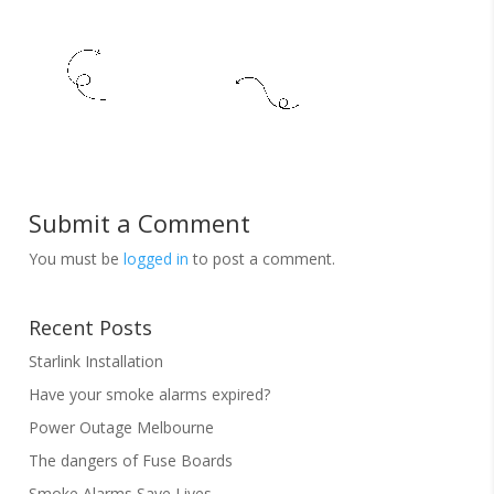
Submit a Comment
You must be
logged in
to post a comment.
Recent Posts
Starlink Installation
Have your smoke alarms expired?
Power Outage Melbourne
The dangers of Fuse Boards
Smoke Alarms Save Lives