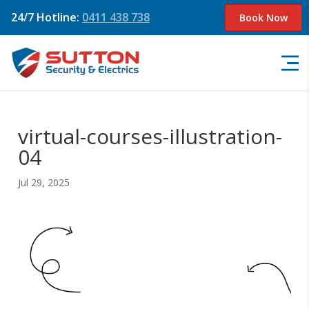
24/7 Hotline:
0411 438 738
Book Now
virtual-courses-illustration-
04
Jul 29, 2025