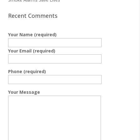
Recent Comments
Your Name (required)
Your Email (required)
Phone (required)
Your Message