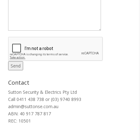
Contact
Sutton Security & Electrics Pty Ltd
Call
0411 438 738
or
(03) 9740 8993
admin@suttonse.com.au
ABN: 40 917 787 817
REC: 10501