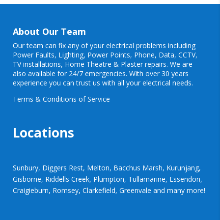
About Our Team
Our team can fix any of your electrical problems including
Power Faults
,
Lighting
,
Power Points
, Phone, Data, CCTV,
TV installations, Home Theatre & Plaster repairs. We are
also available for 24/7 emergencies. With over 30 years
experience you can trust us with all your electrical needs.
Terms & Conditions of Service
Locations
Sunbury, Diggers Rest, Melton, Bacchus Marsh, Kurunjang,
Gisborne, Riddells Creek, Plumpton, Tullamarine, Essendon,
Craigieburn, Romsey, Clarkefield, Greenvale and many more!