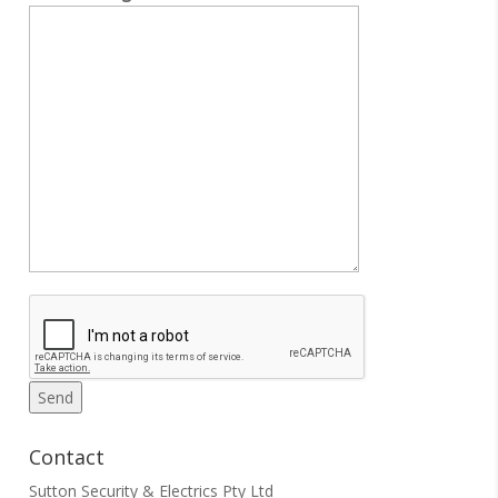
Contact
Sutton Security & Electrics Pty Ltd