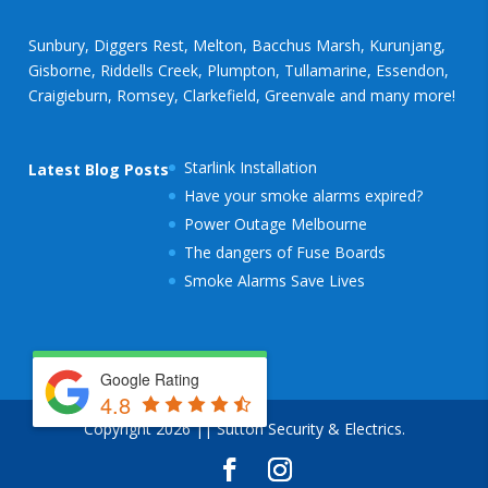
Sunbury, Diggers Rest, Melton, Bacchus Marsh, Kurunjang,
Gisborne, Riddells Creek, Plumpton, Tullamarine, Essendon,
Craigieburn, Romsey, Clarkefield, Greenvale and many more!
Starlink Installation
Latest Blog Posts
Have your smoke alarms expired?
Power Outage Melbourne
The dangers of Fuse Boards
Smoke Alarms Save Lives
Google Rating
4.8
Copyright 2026 || Sutton Security & Electrics.