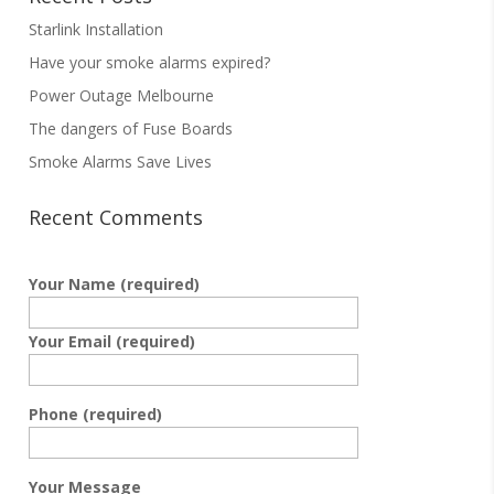
Starlink Installation
Have your smoke alarms expired?
Power Outage Melbourne
The dangers of Fuse Boards
Smoke Alarms Save Lives
Recent Comments
Your Name (required)
Your Email (required)
Phone (required)
Your Message