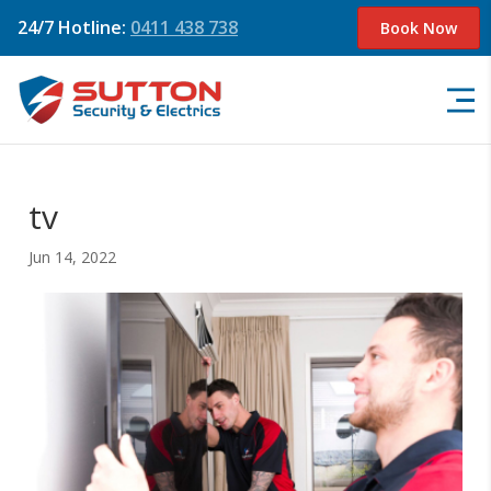
24/7 Hotline:
0411 438 738
Book Now
tv
Jun 14, 2022