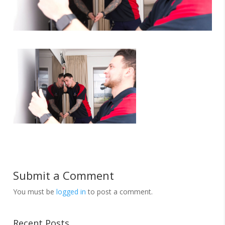
Submit a Comment
You must be
logged in
to post a comment.
Recent Posts