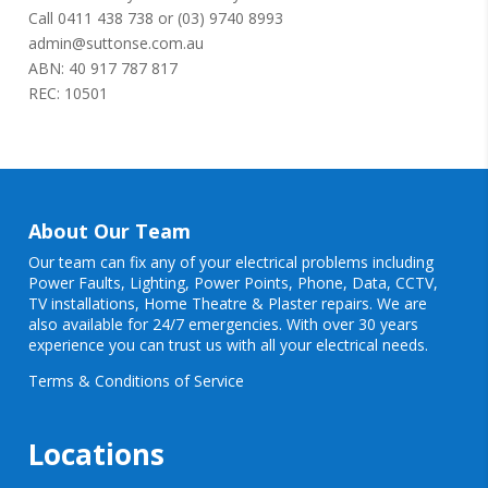
Call
0411 438 738
or
(03) 9740 8993
admin@suttonse.com.au
ABN: 40 917 787 817
REC: 10501
About Our Team
Our team can fix any of your electrical problems including
Power Faults
,
Lighting
,
Power Points
, Phone, Data, CCTV,
TV installations, Home Theatre & Plaster repairs. We are
also available for 24/7 emergencies. With over 30 years
experience you can trust us with all your electrical needs.
Terms & Conditions of Service
Locations