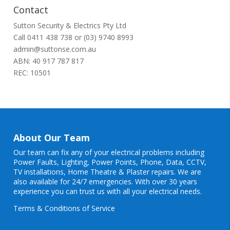
Contact
Sutton Security & Electrics Pty Ltd
Call
0411 438 738
or
(03) 9740 8993
admin@suttonse.com.au
ABN: 40 917 787 817
REC: 10501
About Our Team
Our team can fix any of your electrical problems including
Power Faults
,
Lighting
,
Power Points
, Phone, Data, CCTV,
TV installations, Home Theatre & Plaster repairs. We are
also available for 24/7 emergencies. With over 30 years
experience you can trust us with all your electrical needs.
Terms & Conditions of Service