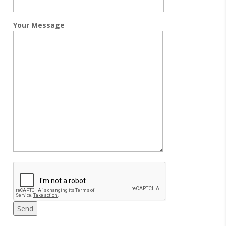
Your Message