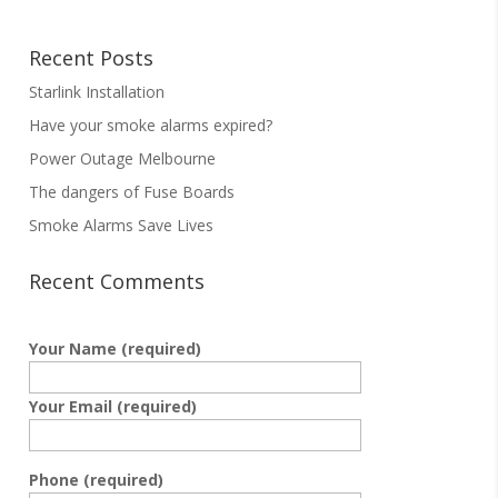
Recent Posts
Starlink Installation
Have your smoke alarms expired?
Power Outage Melbourne
The dangers of Fuse Boards
Smoke Alarms Save Lives
Recent Comments
Your Name (required)
Your Email (required)
Phone (required)