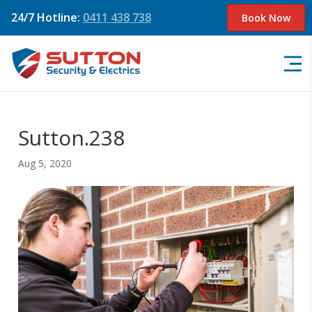
24/7 Hotline:
0411 438 738
Book Now
Sutton.238
Aug 5, 2020