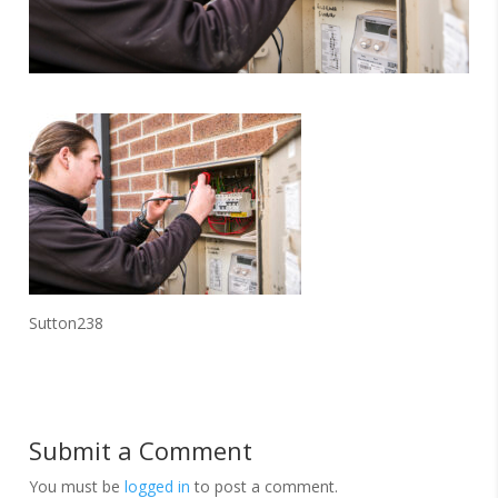
Sutton238
Submit a Comment
You must be
logged in
to post a comment.