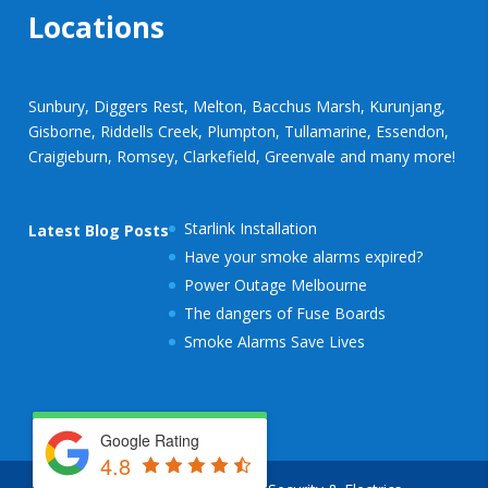
Locations
Sunbury, Diggers Rest, Melton, Bacchus Marsh, Kurunjang,
Gisborne, Riddells Creek, Plumpton, Tullamarine, Essendon,
Craigieburn, Romsey, Clarkefield, Greenvale and many more!
Starlink Installation
Latest Blog Posts
Have your smoke alarms expired?
Power Outage Melbourne
The dangers of Fuse Boards
Smoke Alarms Save Lives
Google Rating
4.8