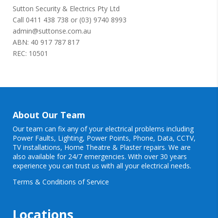
Sutton Security & Electrics Pty Ltd
Call
0411 438 738
or
(03) 9740 8993
admin@suttonse.com.au
ABN: 40 917 787 817
REC: 10501
About Our Team
Our team can fix any of your electrical problems including
Power Faults
,
Lighting
,
Power Points
, Phone, Data, CCTV,
TV installations, Home Theatre & Plaster repairs. We are
also available for 24/7 emergencies. With over 30 years
experience you can trust us with all your electrical needs.
Terms & Conditions of Service
Locations