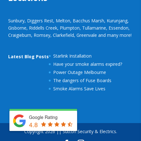
Sunbury, Diggers Rest, Melton, Bacchus Marsh, Kurunjang,
Gisborne, Riddells Creek, Plumpton, Tullamarine, Essendon,
Craigieburn, Romsey, Clarkefield, Greenvale and many more!
Starlink Installation
Latest Blog Posts
Have your smoke alarms expired?
Power Outage Melbourne
The dangers of Fuse Boards
Smoke Alarms Save Lives
Google Rating
4.8
Copyright 2026 || Sutton Security & Electrics.