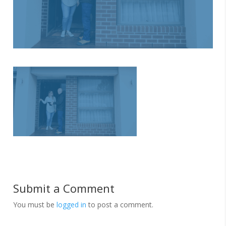
Submit a Comment
You must be
logged in
to post a comment.