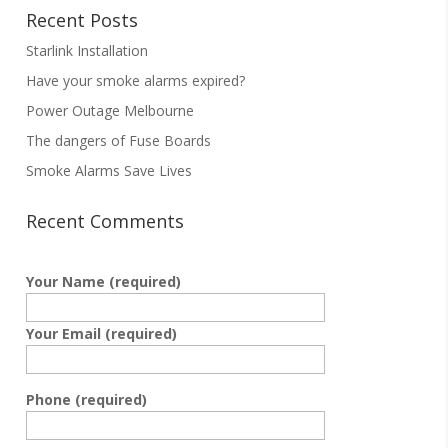
Recent Posts
Starlink Installation
Have your smoke alarms expired?
Power Outage Melbourne
The dangers of Fuse Boards
Smoke Alarms Save Lives
Recent Comments
Your Name (required)
Your Email (required)
Phone (required)