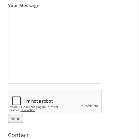
Your Message
Contact