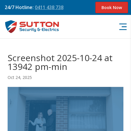
24/7 Hotline:
0411 438 738
Book Now
Screenshot 2025-10-24 at
13942 pm-min
Oct 24, 2025