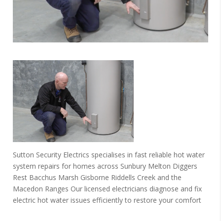
Sutton Security Electrics specialises in fast reliable hot water
system repairs for homes across Sunbury Melton Diggers
Rest Bacchus Marsh Gisborne Riddells Creek and the
Macedon Ranges Our licensed electricians diagnose and fix
electric hot water issues efficiently to restore your comfort