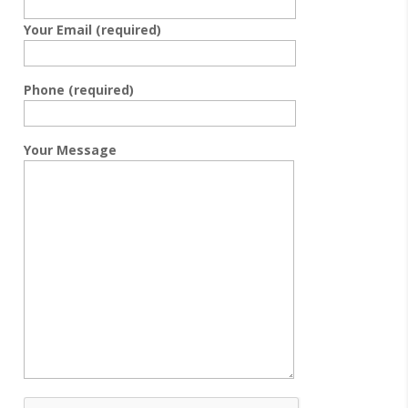
Your Email (required)
Phone (required)
Your Message