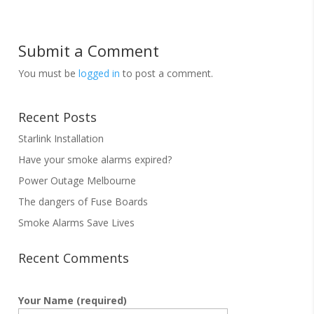
Submit a Comment
You must be
logged in
to post a comment.
Recent Posts
Starlink Installation
Have your smoke alarms expired?
Power Outage Melbourne
The dangers of Fuse Boards
Smoke Alarms Save Lives
Recent Comments
Your Name (required)