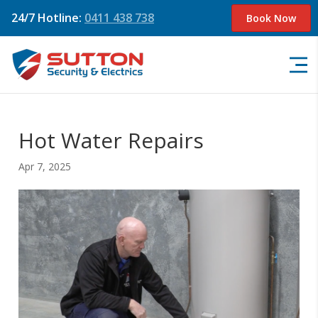
24/7 Hotline:
0411 438 738
Book Now
Hot Water Repairs
Apr 7, 2025