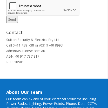
Contact
Sutton Security & Electrics Pty Ltd
Call
0411 438 738
or
(03) 9740 8993
admin@suttonse.com.au
ABN: 40 917 787 817
REC: 10501
About Our Team
Our team can fix any of your electrical problems including
Power Faults
,
Lighting
,
Power Points
, Phone, Data, CCTV,