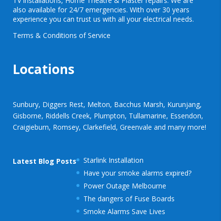
TV installations, Home Theatre & Plaster repairs. We are
also available for 24/7 emergencies. With over 30 years
experience you can trust us with all your electrical needs.
Terms & Conditions of Service
Locations
Sunbury, Diggers Rest, Melton, Bacchus Marsh, Kurunjang,
Gisborne, Riddells Creek, Plumpton, Tullamarine, Essendon,
Craigieburn, Romsey, Clarkefield, Greenvale and many more!
Starlink Installation
Latest Blog Posts
Have your smoke alarms expired?
Power Outage Melbourne
The dangers of Fuse Boards
Smoke Alarms Save Lives