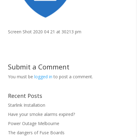
Screen Shot 2020 04 21 at 30213 pm
Submit a Comment
You must be
logged in
to post a comment.
Recent Posts
Starlink Installation
Have your smoke alarms expired?
Power Outage Melbourne
The dangers of Fuse Boards