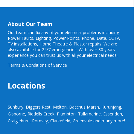
About Our Team
Our team can fix any of your electrical problems including
Power Faults
,
Lighting
,
Power Points
, Phone, Data, CCTV,
TV installations, Home Theatre & Plaster repairs. We are
also available for 24/7 emergencies. With over 30 years
experience you can trust us with all your electrical needs.
Terms & Conditions of Service
Locations
Sunbury, Diggers Rest, Melton, Bacchus Marsh, Kurunjang,
Gisborne, Riddells Creek, Plumpton, Tullamarine, Essendon,
Craigieburn, Romsey, Clarkefield, Greenvale and many more!