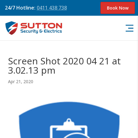
24/7 Hotline:
0411 438 738
Book Now
Screen Shot 2020 04 21 at
3.02.13 pm
Apr 21, 2020