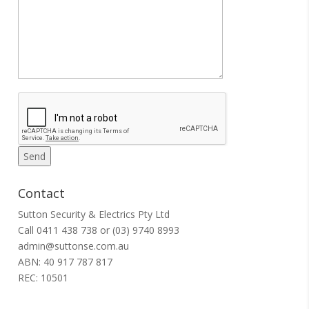
Contact
Sutton Security & Electrics Pty Ltd
Call
0411 438 738
or
(03) 9740 8993
admin@suttonse.com.au
ABN: 40 917 787 817
REC: 10501