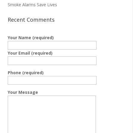
Smoke Alarms Save Lives
Recent Comments
Your Name (required)
Your Email (required)
Phone (required)
Your Message