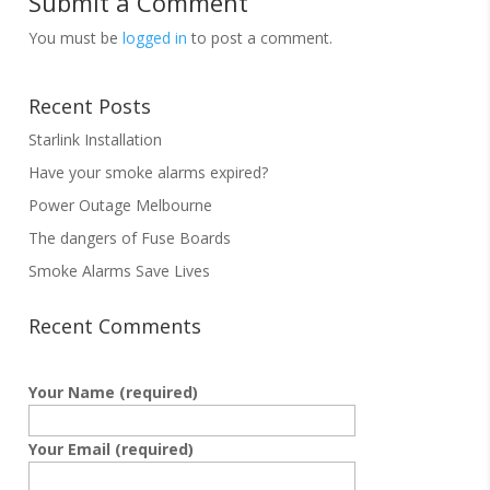
Submit a Comment
You must be
logged in
to post a comment.
Recent Posts
Starlink Installation
Have your smoke alarms expired?
Power Outage Melbourne
The dangers of Fuse Boards
Smoke Alarms Save Lives
Recent Comments
Your Name (required)
Your Email (required)