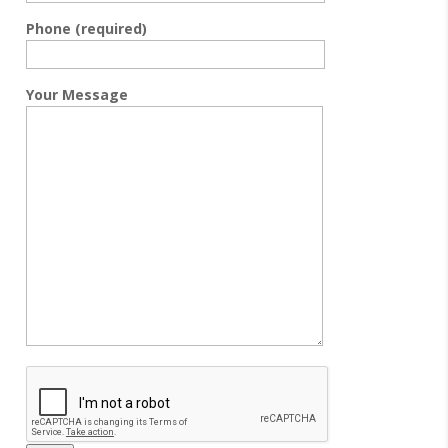
Phone (required)
Your Message