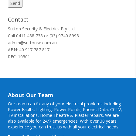
Contact
Sutton Security & Electrics Pty Ltd
Call
0411 438 738
or
(03) 9740 8993
admin@suttonse.com.au
ABN: 40 917 787 817
REC: 10501
About Our Team
Our team can fix any of your electrical problems including
Power Faults
,
Lighting
,
Power Points
, Phone, Data, CCTV,
TV installations, Home Theatre & Plaster repairs. We are
also available for 24/7 emergencies. With over 30 years
experience you can trust us with all your electrical needs.