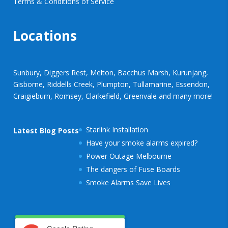
Terms & Conditions of Service
Locations
Sunbury, Diggers Rest, Melton, Bacchus Marsh, Kurunjang,
Gisborne, Riddells Creek, Plumpton, Tullamarine, Essendon,
Craigieburn, Romsey, Clarkefield, Greenvale and many more!
Starlink Installation
Latest Blog Posts
Have your smoke alarms expired?
Power Outage Melbourne
The dangers of Fuse Boards
Smoke Alarms Save Lives