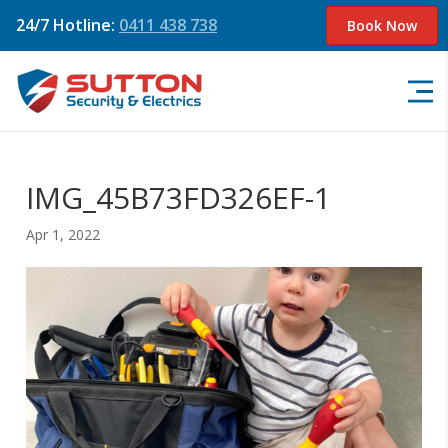
24/7 Hotline:
0411 438 738
Book Now
IMG_45B73FD326EF-1
Apr 1, 2022