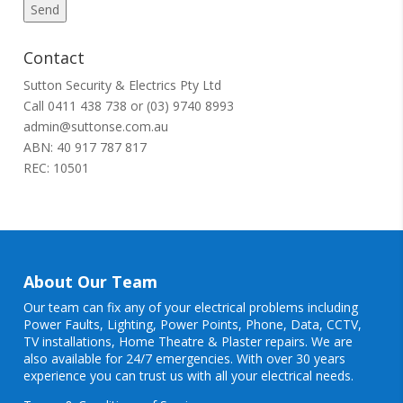
Contact
Sutton Security & Electrics Pty Ltd
Call
0411 438 738
or
(03) 9740 8993
admin@suttonse.com.au
ABN: 40 917 787 817
REC: 10501
About Our Team
Our team can fix any of your electrical problems including
Power Faults
,
Lighting
,
Power Points
, Phone, Data, CCTV,
TV installations, Home Theatre & Plaster repairs. We are
also available for 24/7 emergencies. With over 30 years
experience you can trust us with all your electrical needs.