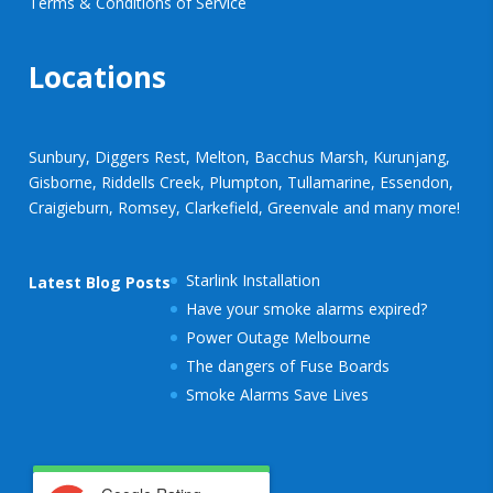
Terms & Conditions of Service
Locations
Sunbury, Diggers Rest, Melton, Bacchus Marsh, Kurunjang,
Gisborne, Riddells Creek, Plumpton, Tullamarine, Essendon,
Craigieburn, Romsey, Clarkefield, Greenvale and many more!
Starlink Installation
Latest Blog Posts
Have your smoke alarms expired?
Power Outage Melbourne
The dangers of Fuse Boards
Smoke Alarms Save Lives