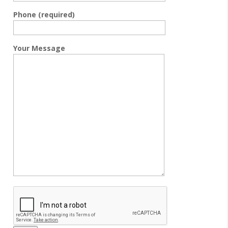
Phone (required)
Your Message