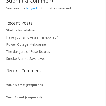
Submit a Comment
You must be
logged in
to post a comment.
Recent Posts
Starlink Installation
Have your smoke alarms expired?
Power Outage Melbourne
The dangers of Fuse Boards
Smoke Alarms Save Lives
Recent Comments
Your Name (required)
Your Email (required)