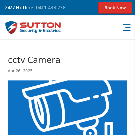
24/7 Hotline:
0411 438 738
Book Now
cctv Camera
Apr 26, 2025