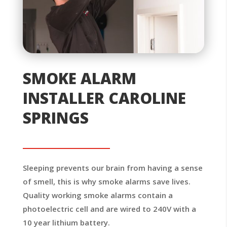
SMOKE ALARM
INSTALLER CAROLINE
SPRINGS
Sleeping prevents our brain from having a sense
of smell, this is why smoke alarms save lives.
Quality working smoke alarms contain a
photoelectric cell and are wired to 240V with a
10 year lithium battery.