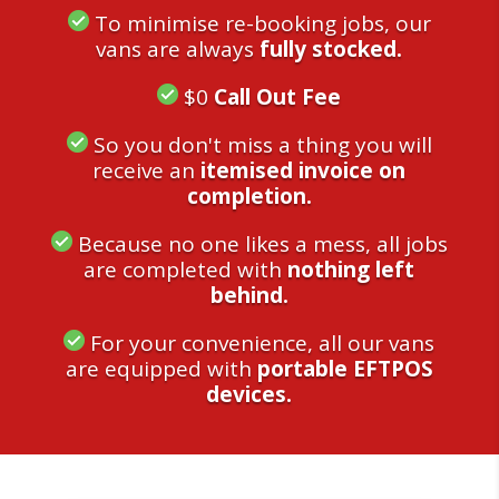
To minimise re-booking jobs, our
vans are always
fully stocked.
$0
Call Out Fee
So you don't miss a thing you will
receive an
itemised invoice on
completion.
Because no one likes a mess, all jobs
are completed with
nothing left
behind.
For your convenience, all our vans
are equipped with
portable EFTPOS
devices.