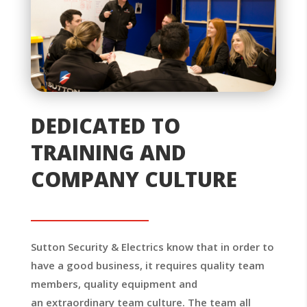
DEDICATED TO
TRAINING AND
COMPANY CULTURE
Sutton Security & Electrics know that in order to
have a good business, it requires quality team
members, quality equipment and
an extraordinary team culture. The team all