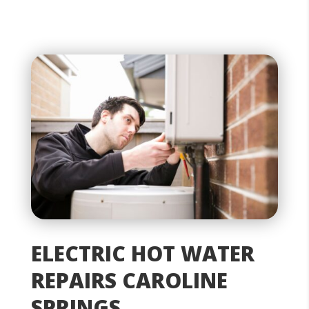
ELECTRIC HOT WATER
REPAIRS CAROLINE
SPRINGS