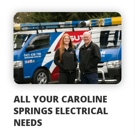
ALL YOUR CAROLINE
SPRINGS ELECTRICAL
NEEDS