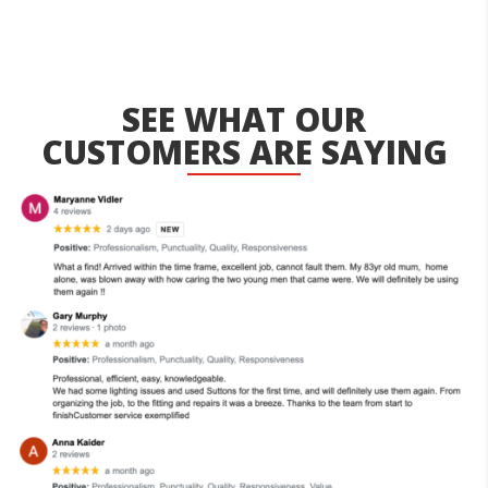
SEE WHAT OUR
CUSTOMERS ARE SAYING