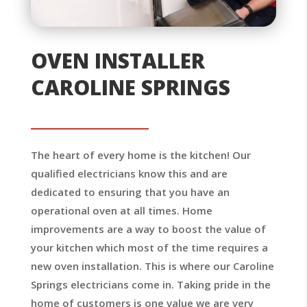
OVEN INSTALLER
CAROLINE SPRINGS
The heart of every home is the kitchen! Our
qualified electricians know this and are
dedicated to ensuring that you have an
operational oven at all times. Home
improvements are a way to boost the value of
your kitchen which most of the time requires a
new oven installation. This is where our Caroline
Springs electricians come in. Taking pride in the
home of customers is one value we are very