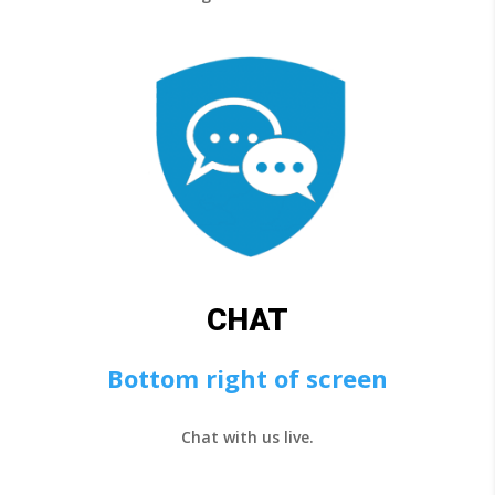
CHAT
Bottom right of screen
Chat with us live.