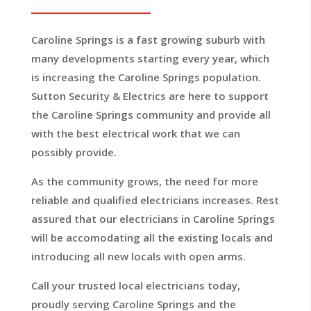
Caroline Springs is a fast growing suburb with
many developments starting every year, which
is increasing the Caroline Springs population.
Sutton Security & Electrics are here to support
the Caroline Springs community and provide all
with the best electrical work that we can
possibly provide.
As the community grows, the need for more
reliable and qualified electricians increases. Rest
assured that our electricians in Caroline Springs
will be accomodating all the existing locals and
introducing all new locals with open arms.
Call your trusted local electricians today,
proudly serving Caroline Springs and the