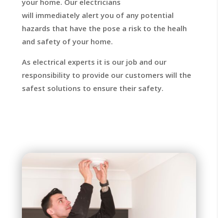
your home. Our electricians
will immediately
alert you of any potential
hazards that have the pose a risk to the healh
and safety of your home.
As electrical experts it is our job and our
responsibility to provide our customers will the
safest solutions to ensure their safety.