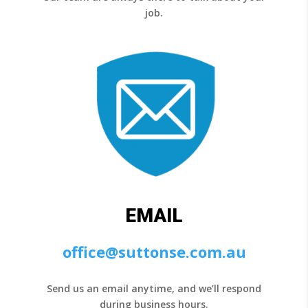
job.
EMAIL
office@suttonse.com.au
Send us an email anytime, and we’ll respond
during business hours.