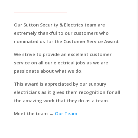
Our Sutton Security & Electrics team are
extremely thankful to our customers who
nominated us for the Customer Service Award.
We strive to provide an excellent customer
service on all our electrical jobs as we are
passionate about what we do.
This award is appreciated by our sunbury
electricians as it gives them recognition for all
the amazing work that they do as a team.
Meet the team →
Our Team