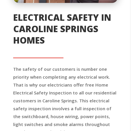
ELECTRICAL SAFETY IN
CAROLINE SPRINGS
HOMES
The safety of our customers is number one
priority when completing any electrical work.
That is why our electricians offer free Home
Electrical Safety Inspection to all our residential
customers in Caroline Springs. This electrical
safety inspection involves a full inspection of
the switchboard, house wiring, power points,
light switches and smoke alarms throughout