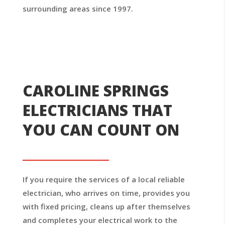
surrounding areas since 1997.
CAROLINE SPRINGS
ELECTRICIANS THAT
YOU CAN COUNT ON
If you require the services of a local reliable
electrician, who arrives on time, provides you
with fixed pricing, cleans up after themselves
and completes your electrical work to the