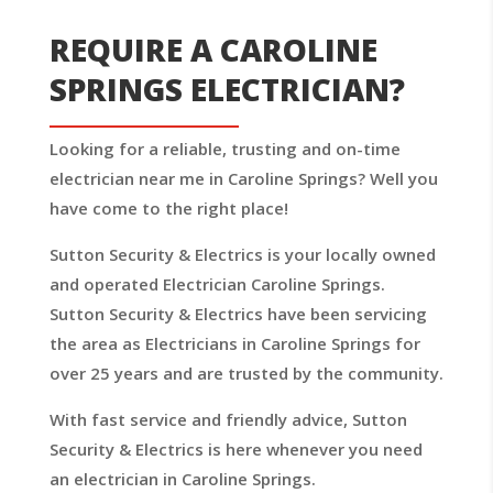
REQUIRE A CAROLINE
SPRINGS ELECTRICIAN?
Looking for a reliable, trusting and on-time
electrician near me in Caroline Springs? Well you
have come to the right place!
Sutton Security & Electrics is your locally owned
and operated Electrician Caroline Springs.
Sutton Security & Electrics have been servicing
the area as Electricians in Caroline Springs for
over 25 years and are trusted by the community.
With fast service and friendly advice, Sutton
Security & Electrics is here whenever you need
an electrician in Caroline Springs.