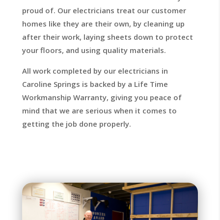
proud of. Our electricians treat our customer
homes like they are their own, by cleaning up
after their work, laying sheets down to protect
your floors, and using quality materials.
All work completed by our electricians in
Caroline Springs is backed by a Life Time
Workmanship Warranty, giving you peace of
mind that we are serious when it comes to
getting the job done properly.