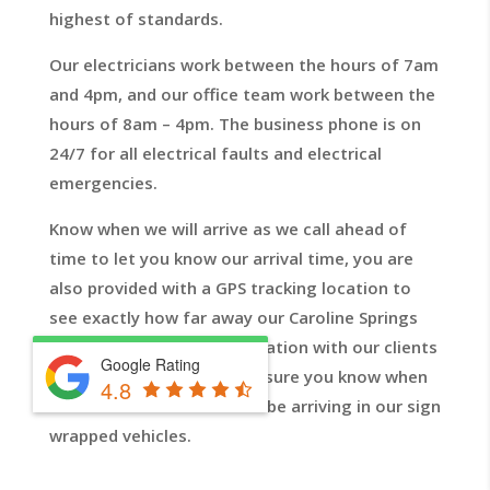
highest of standards.
Our electricians work between the hours of 7am
and 4pm, and our office team work between the
hours of 8am – 4pm. The business phone is on
24/7 for all electrical faults and electrical
emergencies.
Know when we will arrive as we call ahead of
time to let you know our arrival time, you are
also provided with a GPS tracking location to
see exactly how far away our Caroline Springs
electricians are. Communication with our clients
Google Rating
is top priority so we will ensure you know when
4.8
one of our electricians will be arriving in our sign
wrapped vehicles.