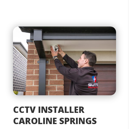
CCTV INSTALLER
CAROLINE SPRINGS