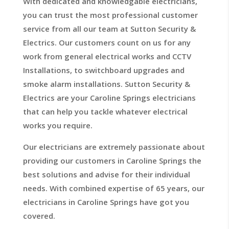
With dedicated and knowledgable electricians,
you can trust the most professional customer
service from all our team at Sutton Security &
Electrics. Our customers count on us for any
work from general electrical works and CCTV
Installations, to switchboard upgrades and
smoke alarm installations. Sutton Security &
Electrics are your Caroline Springs electricians
that can help you tackle whatever electrical
works you require.
Our electricians are extremely passionate about
providing our customers in Caroline Springs the
best solutions and advise for their individual
needs. With combined expertise of 65 years, our
electricians in Caroline Springs have got you
covered.