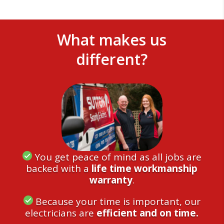
What makes us
different?
You get peace of mind as all jobs are
backed with a
life time workmanship
warranty
.
Because your time is important, our
electricians are
efficient and on time.