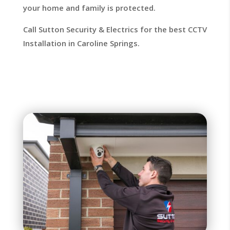
your home and family is protected.
Call Sutton Security & Electrics for the best CCTV
Installation in Caroline Springs.