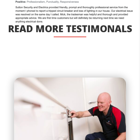
READ MORE TESTIMONALS