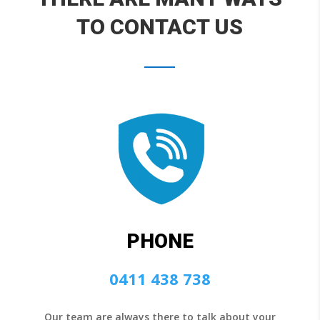
TO CONTACT US
PHONE
0411 438 738
Our team are always there to talk about your