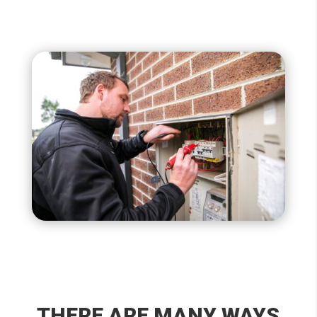
THERE ARE MANY WAYS