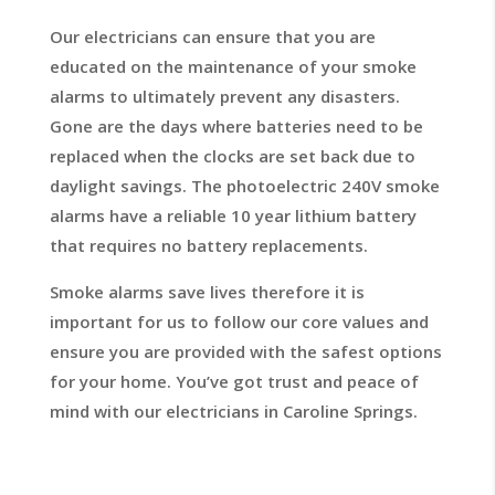
Our electricians can ensure that you are
educated on the maintenance of your smoke
alarms to ultimately prevent any disasters.
Gone are the days where batteries need to be
replaced when the clocks are set back due to
daylight savings. The photoelectric 240V smoke
alarms have a reliable 10 year lithium battery
that requires no battery replacements.
Smoke alarms save lives therefore it is
important for us to follow our core values and
ensure you are provided with the safest options
for your home. You’ve got trust and peace of
mind with our electricians in Caroline Springs.