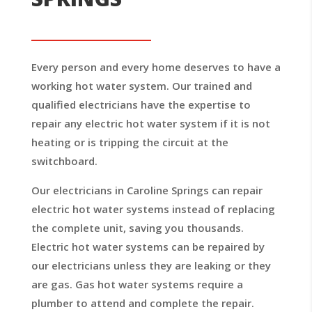
Every person and every home deserves to have a
working hot water system. Our trained and
qualified electricians have the expertise to
repair any electric hot water system if it is not
heating or is tripping the circuit at the
switchboard.
Our electricians in Caroline Springs can repair
electric hot water systems instead of replacing
the complete unit, saving you thousands.
Electric hot water systems can be repaired by
our electricians unless they are leaking or they
are gas. Gas hot water systems require a
plumber to attend and complete the repair.