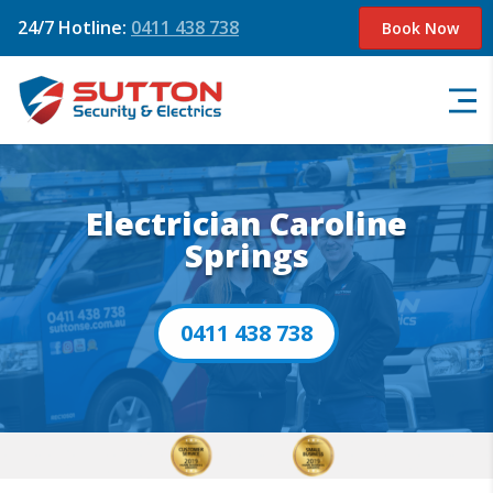
24/7 Hotline:
0411 438 738
Book Now
Electrician Caroline
Springs
0411 438 738