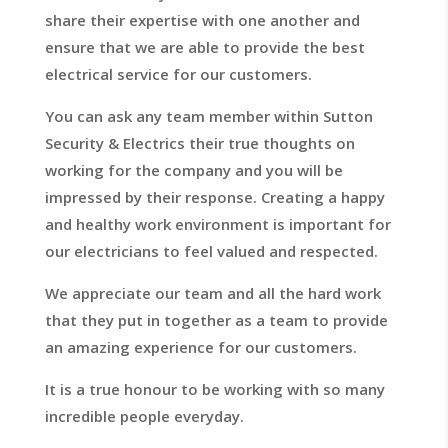
share their expertise with one another and
ensure that we are able to provide the best
electrical service for our customers.
You can ask any team member within Sutton
Security & Electrics their true thoughts on
working for the company and you will be
impressed by their response. Creating a happy
and healthy work environment is important for
our electricians to feel valued and respected.
We appreciate our team and all the hard work
that they put in together as a team to provide
an amazing experience for our customers.
It is a true honour to be working with so many
incredible people everyday.