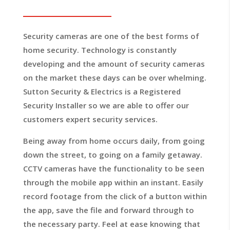
Security cameras are one of the best forms of
home security. Technology is constantly
developing and the amount of security cameras
on the market these days can be over whelming.
Sutton Security & Electrics is a Registered
Security Installer so we are able to offer our
customers expert security services.
Being away from home occurs daily, from going
down the street, to going on a family getaway.
CCTV cameras have the functionality to be seen
through the mobile app within an instant. Easily
record footage from the click of a button within
the app, save the file and forward through to
the necessary party. Feel at ease knowing that