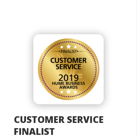
CUSTOMER SERVICE
FINALIST