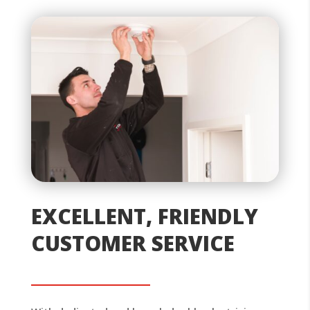
EXCELLENT, FRIENDLY
CUSTOMER SERVICE