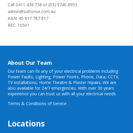
Call
0411 438 738
or
(03) 9740 8993
admin@suttonse.com.au
ABN: 40 917 787 817
REC: 10501
About Our Team
Our team can fix any of your electrical problems including
Power Faults
,
Lighting
,
Power Points
, Phone, Data, CCTV,
TV installations, Home Theatre & Plaster repairs. We are
also available for 24/7 emergencies. With over 30 years
experience you can trust us with all your electrical needs.
Terms & Conditions of Service
Locations