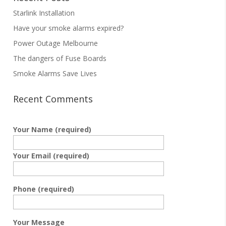
Starlink Installation
Have your smoke alarms expired?
Power Outage Melbourne
The dangers of Fuse Boards
Smoke Alarms Save Lives
Recent Comments
Your Name (required)
Your Email (required)
Phone (required)
Your Message