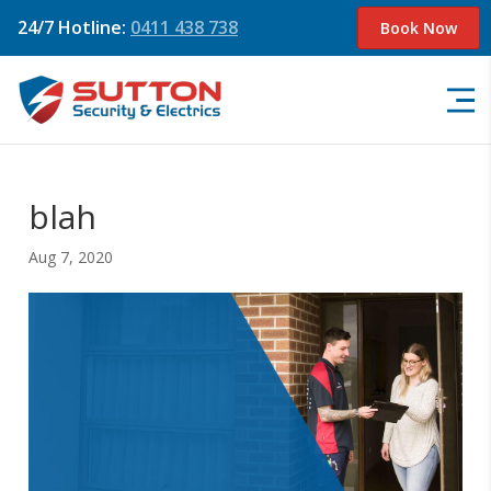
24/7 Hotline:
0411 438 738
Book Now
blah
Aug 7, 2020