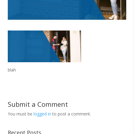
blah
Submit a Comment
You must be
logged in
to post a comment.
Recent Posts