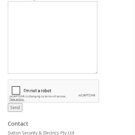
Contact
Sutton Security & Electrics Pty Ltd