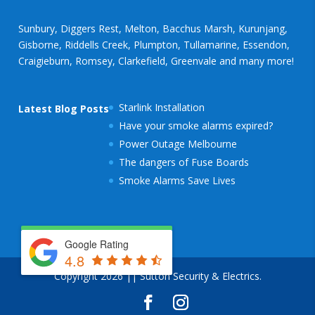
Sunbury, Diggers Rest, Melton, Bacchus Marsh, Kurunjang,
Gisborne, Riddells Creek, Plumpton, Tullamarine, Essendon,
Craigieburn, Romsey, Clarkefield, Greenvale and many more!
Starlink Installation
Latest Blog Posts
Have your smoke alarms expired?
Power Outage Melbourne
The dangers of Fuse Boards
Smoke Alarms Save Lives
Google Rating
4.8
Copyright 2026 || Sutton Security & Electrics.