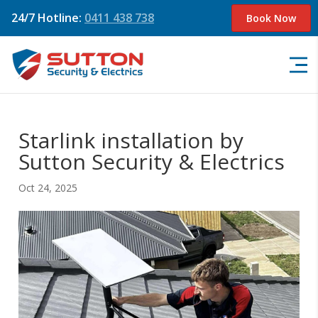
24/7 Hotline:
0411 438 738
Book Now
Starlink installation by
Sutton Security & Electrics
Oct 24, 2025