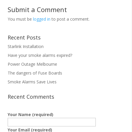
Submit a Comment
You must be
logged in
to post a comment.
Recent Posts
Starlink Installation
Have your smoke alarms expired?
Power Outage Melbourne
The dangers of Fuse Boards
Smoke Alarms Save Lives
Recent Comments
Your Name (required)
Your Email (required)