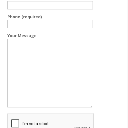
Phone (required)
Your Message