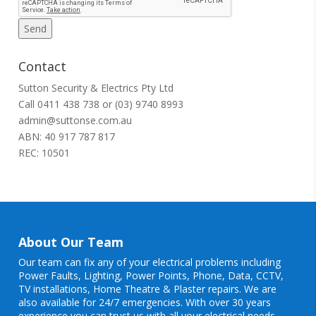
Contact
Sutton Security & Electrics Pty Ltd
Call
0411 438 738
or
(03) 9740 8993
admin@suttonse.com.au
ABN: 40 917 787 817
REC: 10501
About Our Team
Our team can fix any of your electrical problems including
Power Faults
,
Lighting
,
Power Points
, Phone, Data, CCTV,
TV installations, Home Theatre & Plaster repairs. We are
also available for 24/7 emergencies. With over 30 years
experience you can trust us with all your electrical needs.