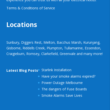
Terms & Conditions of Service
Locations
Sunbury, Diggers Rest, Melton, Bacchus Marsh, Kurunjang,
Gisborne, Riddells Creek, Plumpton, Tullamarine, Essendon,
Craigieburn, Romsey, Clarkefield, Greenvale and many more!
Starlink Installation
Latest Blog Posts
Have your smoke alarms expired?
Power Outage Melbourne
The dangers of Fuse Boards
Smoke Alarms Save Lives