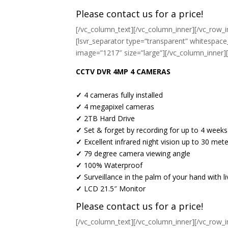
Please contact us for a price!
[/vc_column_text][/vc_column_inner][/vc_row_i
[lsvr_separator type=”transparent” whitespace
image=”1217″ size=”large”][/vc_column_inner]
CCTV DVR 4MP 4 CAMERAS
✓
4 cameras fully installed
✓
4 megapixel cameras
✓
2TB Hard Drive
✓
Set & forget by recording for up to 4 weeks
✓
Excellent infrared night vision up to 30 met
✓
79 degree camera viewing angle
✓
100% Waterproof
✓
Surveillance in the palm of your hand with 
✓
LCD 21.5″ Monitor
Please contact us for a price!
[/vc_column_text][/vc_column_inner][/vc_row_i