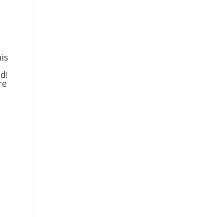
is
d!
re