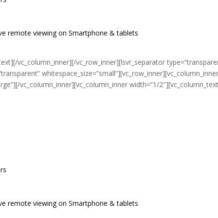
live remote viewing on Smartphone & tablets
ext][/vc_column_inner][/vc_row_inner][lsvr_separator type=”transpare
”transparent” whitespace_size=”small”][vc_row_inner][vc_column_inne
arge”][/vc_column_inner][vc_column_inner width=”1/2″][vc_column_text
ers
 live remote viewing on Smartphone & tablets