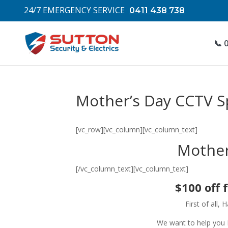
24/7 EMERGENCY SERVICE
0411 438 738
📞 
Mother’s Day CCTV Sp
[vc_row][vc_column][vc_column_text]
Mother
[/vc_column_text][vc_column_text]
$100 off 
First of all,
We want to help you 