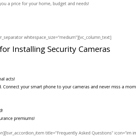
 you a price for your home, budget and needs!
svr_separator whitespace_size=”medium”][vc_column_text]
or Installing Security Cameras
al acts!
and. Connect your smart phone to your cameras and never miss a mom
d!
surance premiums!
on][lsvr_accordion_item title=”Frequently Asked Questions” icon=”im i