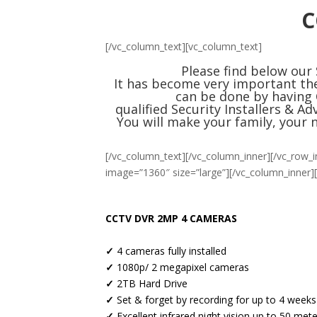
C
[/vc_column_text][vc_column_text]
Please find below our
It has become very important the
can be done by having 
qualified
Security
Installers & Ad
You will make your family, your 
[/vc_column_text][/vc_column_inner][/vc_row_i
image=”1360″ size=”large”][/vc_column_inner]
CCTV DVR 2MP 4 CAMERAS
✓
4 cameras fully installed
✓
1080p/ 2 megapixel cameras
✓
2TB Hard Drive
✓
Set & forget by recording for up to 4 weeks
✓
Excellent infrared night vision up to 50 met