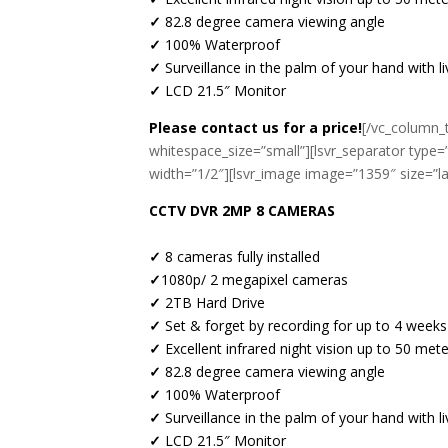
✓
82.8 degree camera viewing angle
✓
100% Waterproof
✓
Surveillance in the palm of your hand with 
✓
LCD 21.5″ Monitor
Please contact us for a price!
[/vc_column_t
whitespace_size=”small”][lsvr_separator type=
width=”1/2″][lsvr_image image=”1359″ size=”l
CCTV DVR 2MP 8 CAMERAS
✓
8 cameras fully installed
✓
1080p/ 2 megapixel cameras
✓
2TB Hard Drive
✓
Set & forget by recording for up to 4 weeks
✓
Excellent infrared night vision up to 50 met
✓
82.8 degree camera viewing angle
✓
100% Waterproof
✓
Surveillance in the palm of your hand with
✓
LCD 21.5″ Monitor