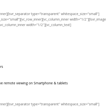
nner][lsvr_separator type=”transparent” whitespace_size=”small”]
_size=”small”][vc_row_inner][vc_column_inner width=”1/2″][lsvr_image
[vc_column_inner width=”1/2″][vc_column_text]
ers
live remote viewing on Smartphone & tablets
nner][lsvr_separator type=”transparent” whitespace_size=”small”]