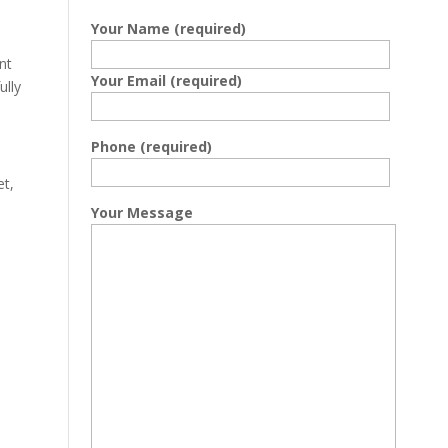
Your Name (required)
nt
Your Email (required)
ully
Phone (required)
et,
Your Message