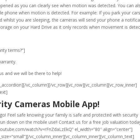
ppened as you can clearly see when motion was detected. You can al
ile phone when motion is detected. For example: If you park your cars
 whilst you are sleeping, the cameras will send your phone a notifica
 storage on your Hard Drive as it only records when movement is detec
anty terms?”]
arranty.
us and we will be there to help!
/lsvr_accordion][/vc_column][/vc_row][vc_row][vc_column][vc_row_inner]
ext]
ity Cameras Mobile App!
! Feel safe knowing your family is safe and protected with security
un down on the mobile use!! Contact us for a free job valuation toda
.youtube.com/watch?v=rFnZdaLzEkQ” el_width=”80″ align=”center”]
_size=”small”][/vc_column_inner][vc_column_inner][vc_column_text]