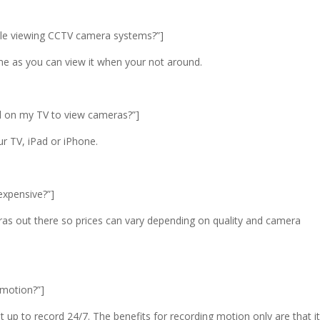
obile viewing CCTV camera systems?”]
ome as you can view it when your not around.
nel on my TV to view cameras?”]
ur TV, iPad or iPhone.
 expensive?”]
as out there so prices can vary depending on quality and camera
d motion?”]
 up to record 24/7. The benefits for recording motion only are that it