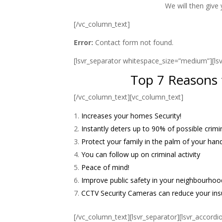
We will then give
[/vc_column_text]
Error:
Contact form not found.
[lsvr_separator whitespace_size=”medium”][l
Top 7 Reasons f
[/vc_column_text][vc_column_text]
Increases your homes Security!
Instantly deters up to 90% of possible crimin
Protect your family in the palm of your h
You can follow up on criminal activity
Peace of mind!
Improve public safety in your neighbourhoo
CCTV Security Cameras can reduce your in
[/vc_column_text][lsvr_separator][lsvr_accordi