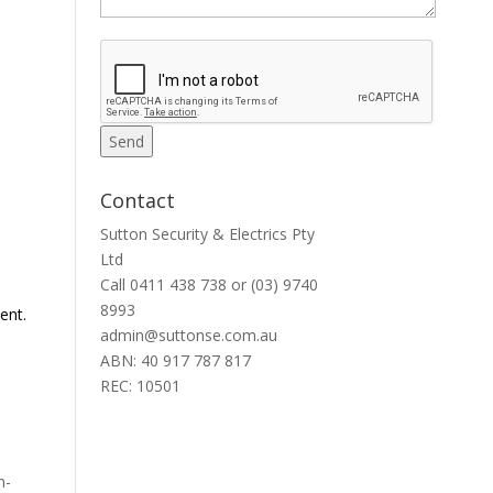
Contact
Sutton Security & Electrics Pty
Ltd
Call
0411 438 738
or
(03) 9740
8993
ent.
admin@suttonse.com.au
ABN: 40 917 787 817
REC: 10501
m-