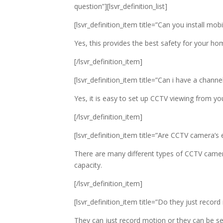
question”][lsvr_definition_list]
[lsvr_definition_item title=”Can you install m
Yes, this provides the best safety for your h
[/lsvr_definition_item]
[lsvr_definition_item title=”Can i have a chan
Yes, it is easy to set up CCTV viewing from yo
[/lsvr_definition_item]
[lsvr_definition_item title=”Are CCTV camera’s
There are many different types of CCTV camer
capacity.
[/lsvr_definition_item]
[lsvr_definition_item title=”Do they just recor
They can just record motion or they can be set