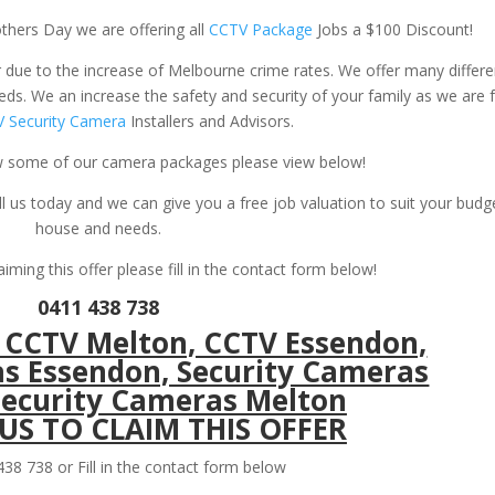
thers Day we are offering all
CCTV Package
Jobs a $100 Discount!
ue to the increase of Melbourne crime rates. We offer many differe
ds. We an increase the safety and security of your family as we are f
 Security Camera
Installers and Advisors.
iew some of our camera packages please view below!
ll us today and we can give you a free job valuation to suit your budg
house and needs.
laiming this offer please fill in the contact form below!
0411 438 738
S TO CLAIM THIS OFFER
38 738 or Fill in the contact form below