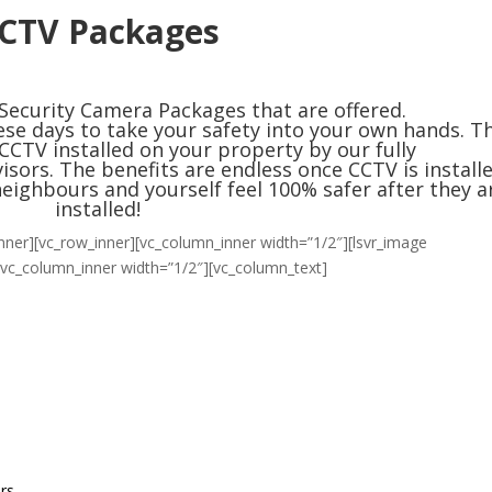
CTV Packages
 Security Camera Packages that are offered.
se days to take your safety into your own hands. Th
CCTV installed on your property by our
fully
visors
. The benefits are endless once CCTV is installe
neighbours and yourself feel 100% safer after they a
installed!
nner][vc_row_inner][vc_column_inner width=”1/2″][lsvr_image
[vc_column_inner width=”1/2″][vc_column_text]
ers