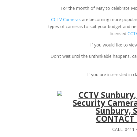
For the month of May to celebrate Mo
CCTV Cameras
are becoming more popular d
types of cameras to suit your budget and nee
licensed
CCTV
If you would like to v
Don’t wait until the unthinkable happens, ca
If you are interested in c
CONTACT U
CALL: 0411 4