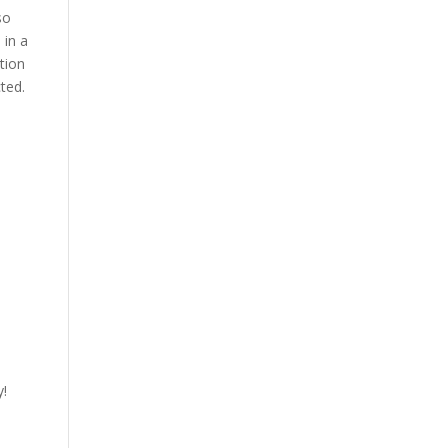
so
 in a
tion
ted.
y!