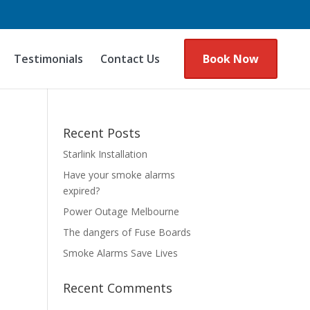
Testimonials
Contact Us
Book Now
Recent Posts
Starlink Installation
Have your smoke alarms
expired?
Power Outage Melbourne
The dangers of Fuse Boards
Smoke Alarms Save Lives
Recent Comments