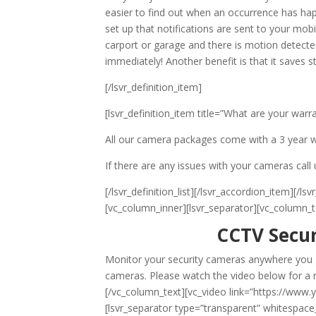
easier to find out when an occurrence has ha
set up that notifications are sent to your mob
carport or garage and there is motion detected
immediately! Another benefit is that it saves
[/lsvr_definition_item]
[lsvr_definition_item title=”What are your warr
All our camera packages come with a 3 year w
If there are any issues with your cameras call 
[/lsvr_definition_list][/lsvr_accordion_item][
[vc_column_inner][lsvr_separator][vc_column_t
CCTV Secur
Monitor your security cameras anywhere you go
cameras. Please watch the video below for a r
[/vc_column_text][vc_video link=”https://www
[lsvr_separator type=”transparent” whitespace