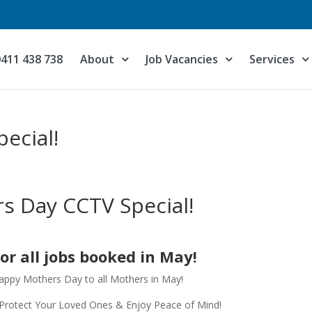
0411 438 738
About
Job Vacancies
Services
ecial!
s Day CCTV Special!
for all jobs booked in May!
 Happy Mothers Day to all Mothers in May!
Protect Your Loved Ones & Enjoy Peace of Mind!