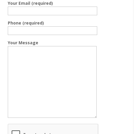
Your Email (required)
Phone (required)
Your Message