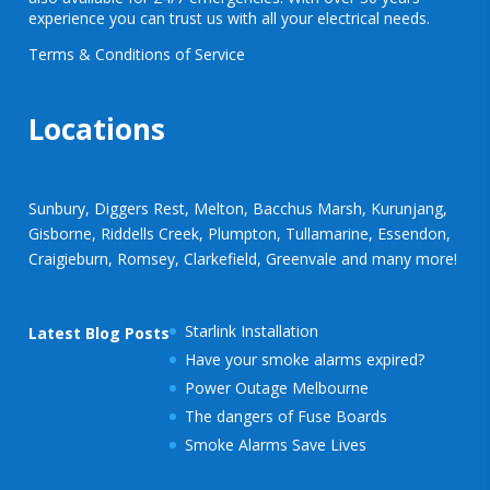
experience you can trust us with all your electrical needs.
Terms & Conditions of Service
Locations
Sunbury, Diggers Rest, Melton, Bacchus Marsh, Kurunjang,
Gisborne, Riddells Creek, Plumpton, Tullamarine, Essendon,
Craigieburn, Romsey, Clarkefield, Greenvale and many more!
Starlink Installation
Latest Blog Posts
Have your smoke alarms expired?
Power Outage Melbourne
The dangers of Fuse Boards
Smoke Alarms Save Lives