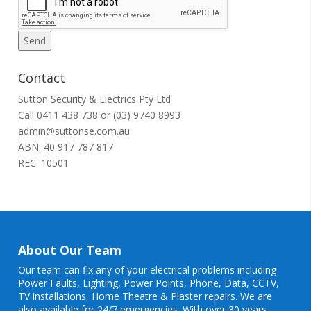
Contact
Sutton Security & Electrics Pty Ltd
Call
0411 438 738
or
(03) 9740 8993
admin@suttonse.com.au
ABN: 40 917 787 817
REC: 10501
About Our Team
Our team can fix any of your electrical problems including
Power Faults
,
Lighting
,
Power Points
, Phone, Data, CCTV,
TV installations, Home Theatre & Plaster repairs. We are
also available for 24/7 emergencies. With over 30 years