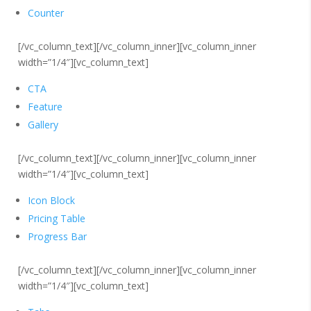
Counter
[/vc_column_text][/vc_column_inner][vc_column_inner
width=”1/4″][vc_column_text]
CTA
Feature
Gallery
[/vc_column_text][/vc_column_inner][vc_column_inner
width=”1/4″][vc_column_text]
Icon Block
Pricing Table
Progress Bar
[/vc_column_text][/vc_column_inner][vc_column_inner
width=”1/4″][vc_column_text]