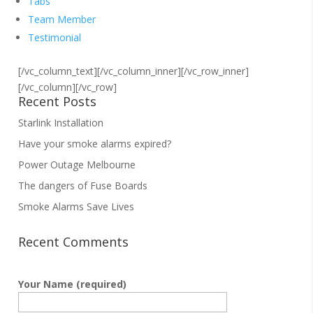
Tabs
Team Member
Testimonial
[/vc_column_text][/vc_column_inner][/vc_row_inner]
[/vc_column][/vc_row]
Recent Posts
Starlink Installation
Have your smoke alarms expired?
Power Outage Melbourne
The dangers of Fuse Boards
Smoke Alarms Save Lives
Recent Comments
Your Name (required)