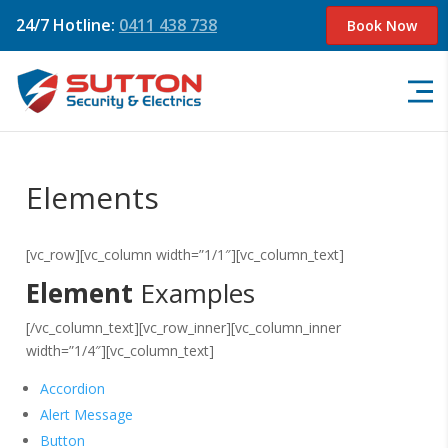
24/7 Hotline:
0411 438 738
Book Now
Elements
[vc_row][vc_column width=”1/1″][vc_column_text]
Element
Examples
[/vc_column_text][vc_row_inner][vc_column_inner
width=”1/4″][vc_column_text]
Accordion
Alert Message
Button