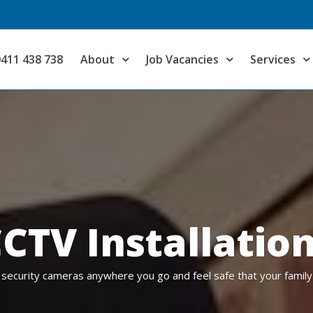
0411 438 738
About
Job Vacancies
Services
CTV Installatio
 security cameras anywhere you go and feel safe that your family 