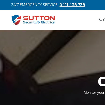
24/7 EMERGENCY SERVICE
0411 438 738
📞 
C
Monitor your