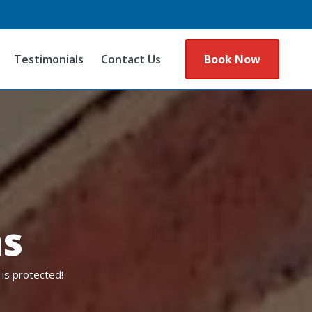
Testimonials
Contact Us
Book Now
ns
is protected!