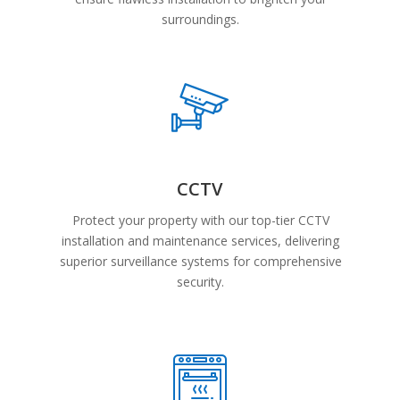
surroundings.
CCTV
Protect your property with our top-tier CCTV
installation and maintenance services, delivering
superior surveillance systems for comprehensive
security.