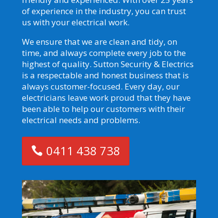
of experience in the industry, you can trust
us with your electrical work.
We ensure that we are clean and tidy, on
time, and always complete every job to the
highest of quality. Sutton Security & Electrics
is a respectable and honest business that is
always customer-focused. Every day, our
electricians leave work proud that they have
been able to help our customers with their
electrical needs and problems.
0411 438 738