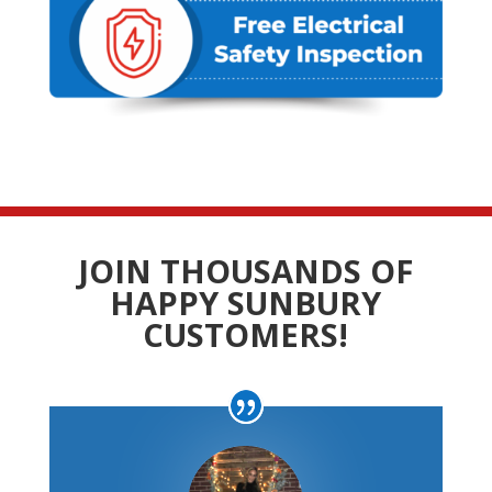
JOIN THOUSANDS OF
HAPPY SUNBURY
CUSTOMERS!