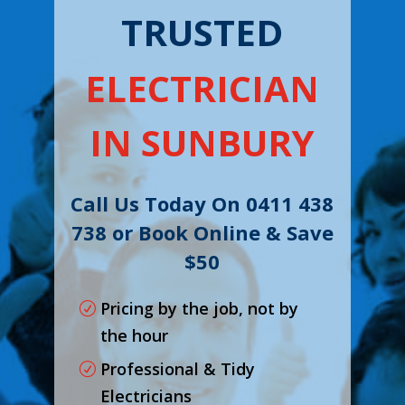
TRUSTED
ELECTRICIAN
IN SUNBURY
Call Us Today On 0411 438
738 or Book Online & Save
$50
Pricing by the job, not by
the hour
Professional & Tidy
Electricians