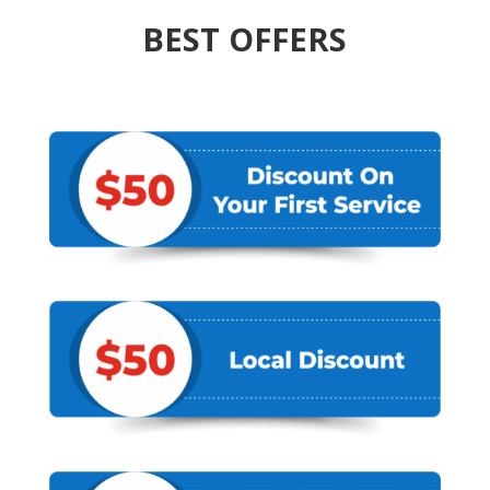
BEST OFFERS