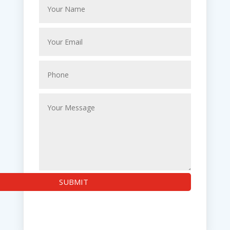
SUBMIT