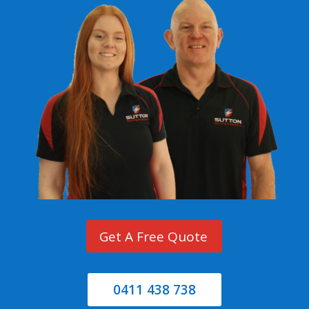
Get A Free Quote
0411 438 738