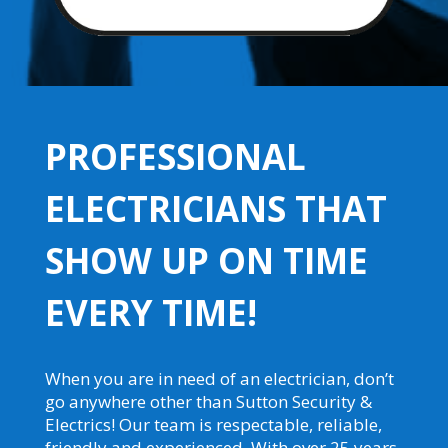
PROFESSIONAL
ELECTRICIANS THAT
SHOW UP ON TIME
EVERY TIME!
When you are in need of an electrician, don’t
go anywhere other than Sutton Security &
Electrics! Our team is respectable, reliable,
friendly and experienced. With over 25 years