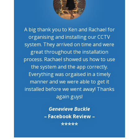
A big thank you to Ken and Rachael for
organising and installing our CCTV
system. They arrived on time and were
great throughout the installation
process. Rachael showed us how to use
the system and the app correctly.
Everything was orgaised in a timely
manner and we were able to get it
installed before we went away! Thanks
again guys!
Genevieve Buckle
– Facebook Review –
⭐⭐⭐⭐⭐