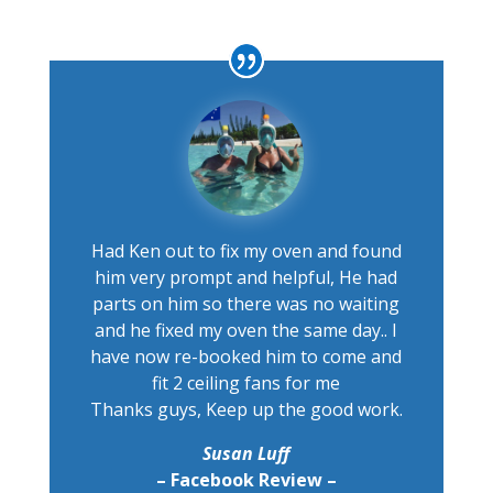
Had Ken out to fix my oven and found
him very prompt and helpful, He had
parts on him so there was no waiting
and he fixed my oven the same day.. I
have now re-booked him to come and
fit 2 ceiling fans for me
Thanks guys, Keep up the good work.
Susan Luff
– Facebook Review –