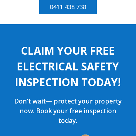
0411 438 738
CLAIM YOUR FREE
ELECTRICAL SAFETY
INSPECTION TODAY!
Don’t wait— protect your property
now. Book your free inspection
today.