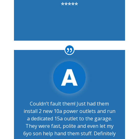
⭐⭐⭐⭐⭐
Couldn’t fault them! Just had them
install 2 new 10a power outlets and run
a dedicated 15a outlet to the garage.
They were fast, polite and even let my
6yo son help hand them stuff. Definitely