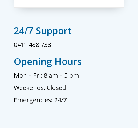
24/7 Support
0411 438 738
Opening Hours
Mon – Fri: 8 am – 5 pm
Weekends: Closed
Emergencies: 24/7