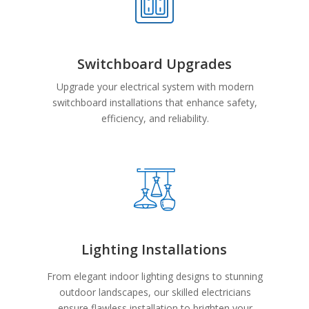
Switchboard Upgrades
Upgrade your electrical system with modern
switchboard installations that enhance safety,
efficiency, and reliability.
Lighting Installations
From elegant indoor lighting designs to stunning
outdoor landscapes, our skilled electricians
ensure flawless installation to brighten your