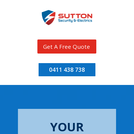
Get A Free Quote
0411 438 738
YOUR