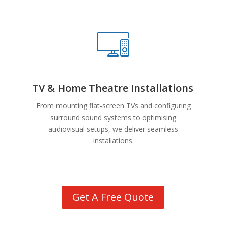
TV & Home Theatre Installations
From mounting flat-screen TVs and configuring
surround sound systems to optimising
audiovisual setups, we deliver seamless
installations.
Get A Free Quote