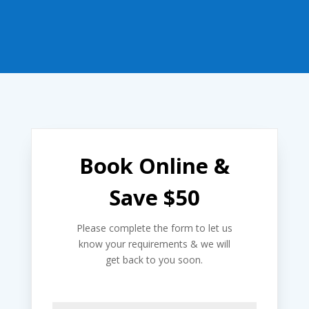
Book Online &
Save $50
Please complete the form to let us
know your requirements & we will
get back to you soon.