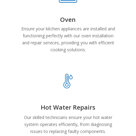
Oven
Ensure your kitchen appliances are installed and
functioning perfectly with our oven installation
and repair services, providing you with efficient
cooking solutions.
Hot Water Repairs
Our skilled technicians ensure your hot water
system operates efficiently, from diagnosing
issues to replacing faulty components.