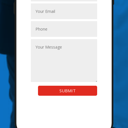
SUBMIT