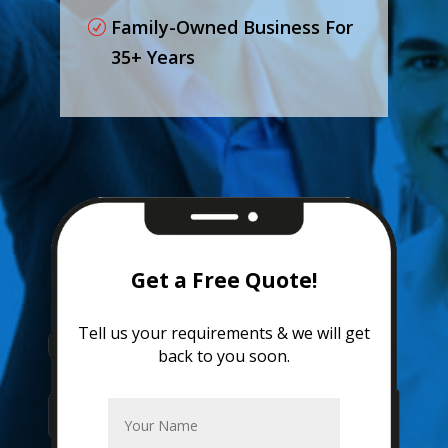
Family-Owned Business For
35+ Years
Get a Free Quote!
Tell us your requirements & we will get
back to you soon.