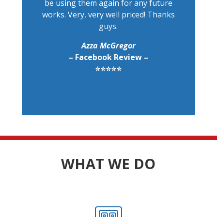
be using them again for any future
works. Very, very well priced! Thanks
guys.
Azza McGregor
– Facebook Review –
⭐⭐⭐⭐⭐
WHAT WE DO